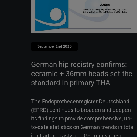
September 2nd 2025
German hip registry confirms:
ceramic + 36mm heads set the
standard in primary THA
The Endoprothesenregister Deutschland
(EPRD) continues to broaden and deepen
its findings to provide comprehensive, up-
to-date statistics on German trends in total
joint arthroplasty and German surgeon