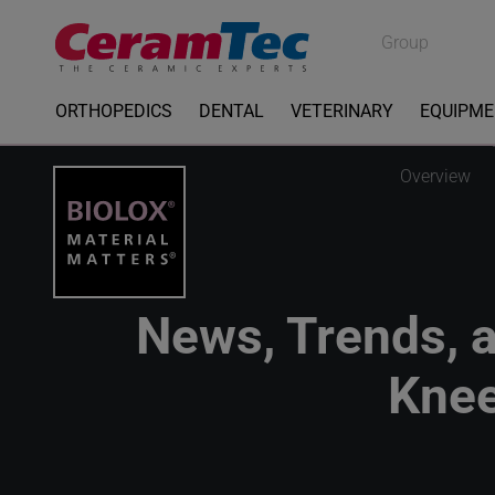
Medical
Group
Industrial
ORTHOPEDICS
DENTAL
VETERINARY
EQUIPM
Overview
News, Trends, a
Knee