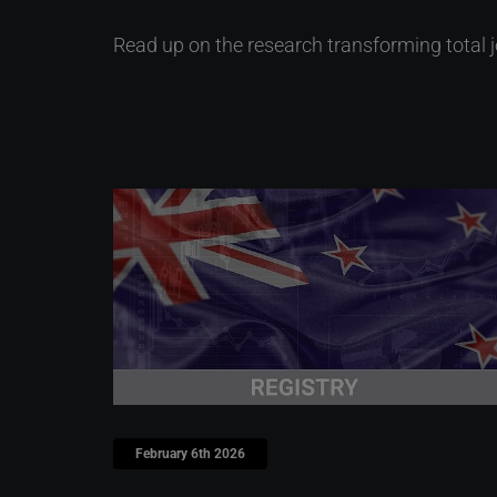
Read up on the research transforming total 
February 6th 2026