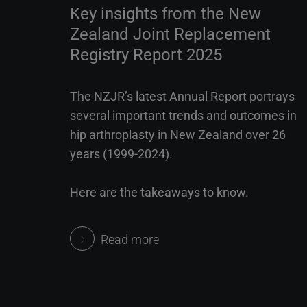
Key insights from the New
Zealand Joint Replacement
Registry Report 2025
The NZJR’s latest Annual Report portrays
several important trends and outcomes in
hip arthroplasty in New Zealand over 26
years (1999-2024).
Here are the takeaways to know.
Read more