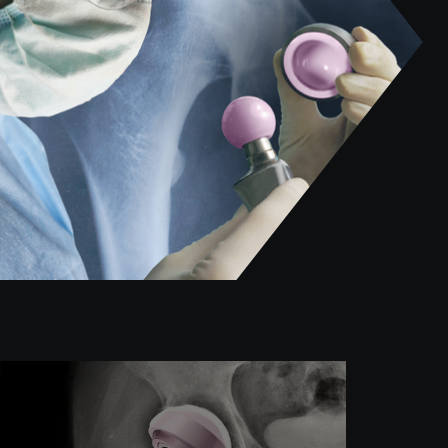
William Mihalko, Michael Mont, and Steven
M. Kurtz’s team sheds light on the oft-
overlooked issue of metal ion release in
vivo following total knee arthroplasty (TKA).
Read more