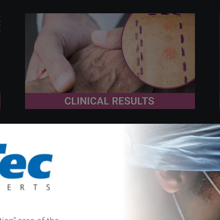
December 9th 2025
Think Metal Hypersensitivity: A
Surgeon´s Reminder for
Unexplained Post-Op Pain and
Edema in Hand Surgery