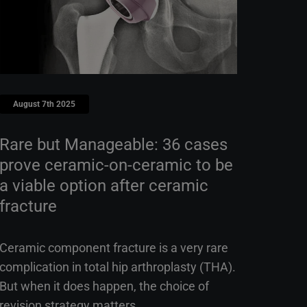
August 7th 2025
Rare but Manageable: 36 cases
prove ceramic-on-ceramic to be
a viable option after ceramic
fracture
Ceramic component fracture is a very rare
complication in total hip arthroplasty (THA).
But when it does happen, the choice of
revision strategy matters.