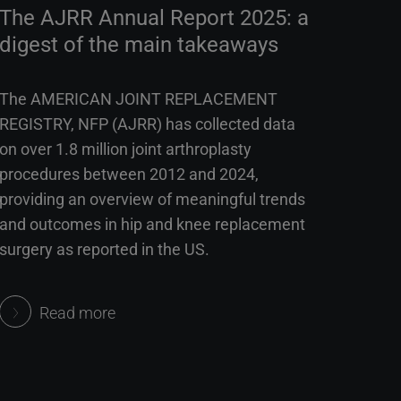
The AJRR Annual Report 2025: a
digest of the main takeaways
The AMERICAN JOINT REPLACEMENT
REGISTRY, NFP (AJRR) has collected data
on over 1.8 million joint arthroplasty
procedures between 2012 and 2024,
providing an overview of meaningful trends
and outcomes in hip and knee replacement
surgery as reported in the US.
Read more