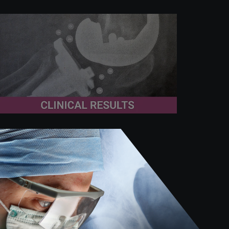
November 19th 2025
Metal release in knee
replacement: “under-studied
and poorly understood”
A recent systematic review led by Drs.