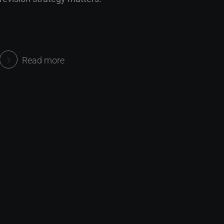
Read more