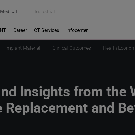
Medical
Industrial
ENT
Career
CT Services
Infocenter
Implant Material
Clinical Outcomes
Health Econom
nd Insights from the 
 Replacement and B