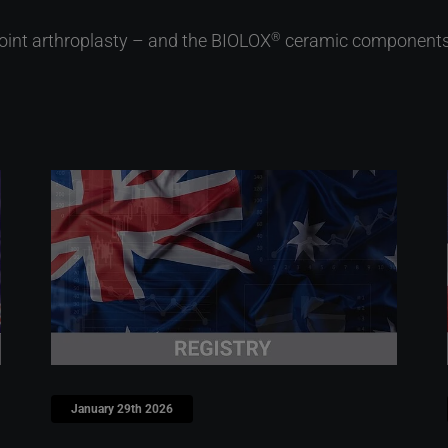
joint arthroplasty – and the BIOLOX
ceramic components s
®
January 29th 2026