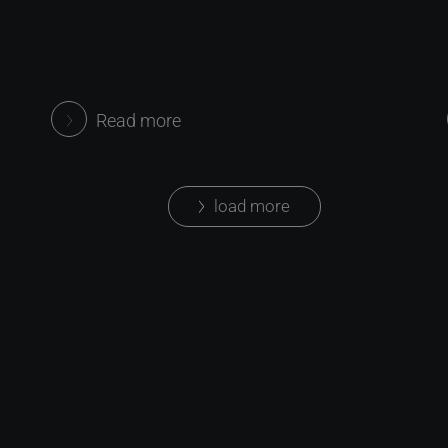
Read more
load more