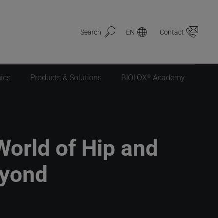
Search
EN
Contact
®
ics
Products & Solutions
BIOLOX
Academy
World of Hip and
eyond