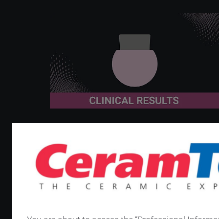
January 7th 2026
8 years, 316 cases, 0 HNJ
failures: BIOLOX
OPTION
®
systems hold up in revision THA
Since their introduction in 2005 under the