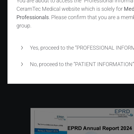
You are about to access the “Professional Informat
BIOLOX
OPTION name, sleeved
®
CeramTec Medical website which is solely for
Med
BIOLOX
𝘥𝘦𝘭𝘵𝘢 ceramic heads have been
®
Professionals
. Please confirm that you are a memb
widely adopted – CeramTec internal
group.
records show ~1.5 million units distributed
worldwide.
Yes, proceed to the “PROFESSIONAL INFOR
No, proceed to the “PATIENT INFORMATION”
Read more