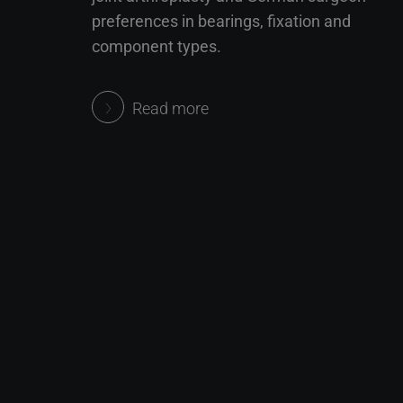
preferences in bearings, fixation and
component types.
Read more