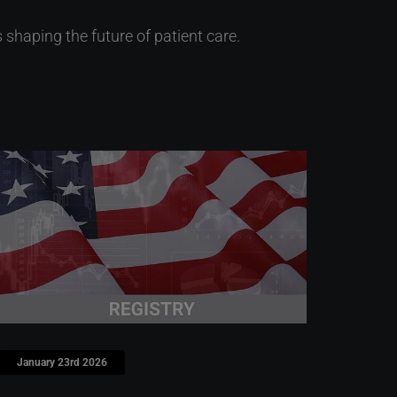
haping the future of patient care.
January 23rd 2026