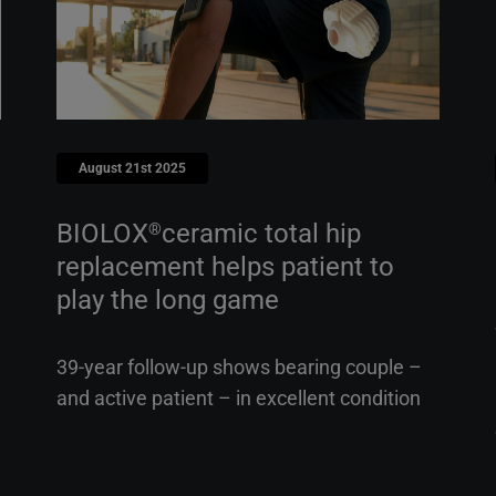
August 21st 2025
BIOLOX
ceramic total hip
®
replacement helps patient to
play the long game
39-year follow-up shows bearing couple –
and active patient – in excellent condition