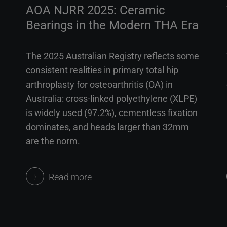
AOA NJRR 2025: Ceramic
Bearings in the Modern THA Era
The 2025 Australian Registry reflects some
consistent realities in primary total hip
arthroplasty for osteoarthritis (OA) in
Australia: cross-linked polyethylene (XLPE)
is widely used (97.2%), cementless fixation
dominates, and heads larger than 32mm
are the norm.
Read more