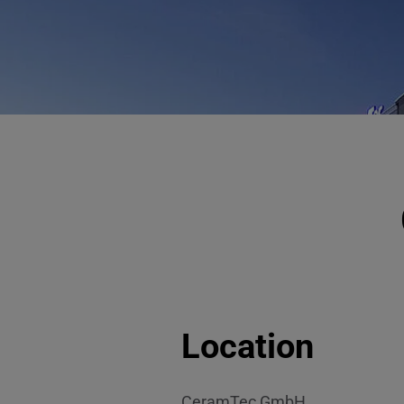
Location
CeramTec GmbH