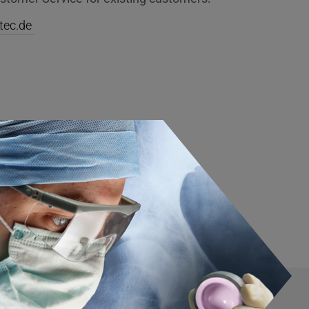
tec.de