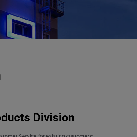
n
ducts Division
stomer Service for existing customers: