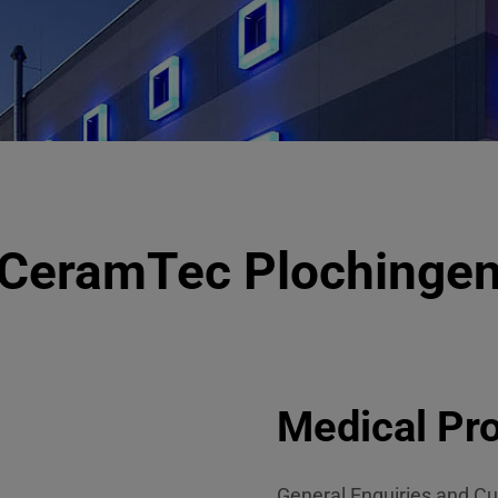
CeramTec Plochinge
Medical Pro
General Enquiries and Cu