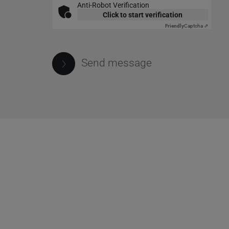
Anti-Robot Verification
Click to start verification
Friendly
Captcha ⇗
Send message