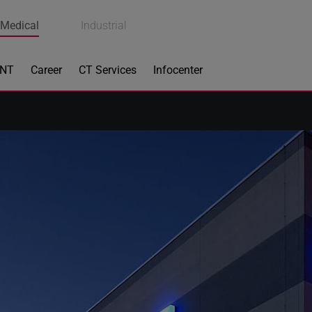
Medical
Industrial
ENT
Career
CT Services
Infocenter