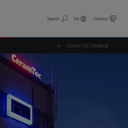
Search
EN
Contact
CeramTec Medical