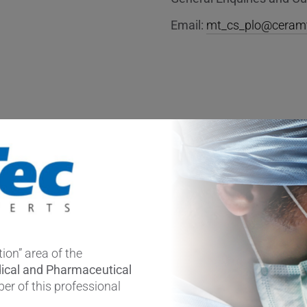
Email:
mt_cs_plo@ceram
ion” area of the
ical and Pharmaceutical
er of this professional