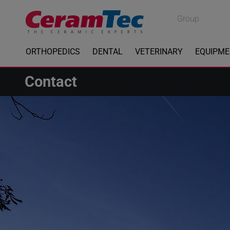
Medical
Group
Industrial
ORTHOPEDICS
DENTAL
VETERINARY
EQUIPM
Contact