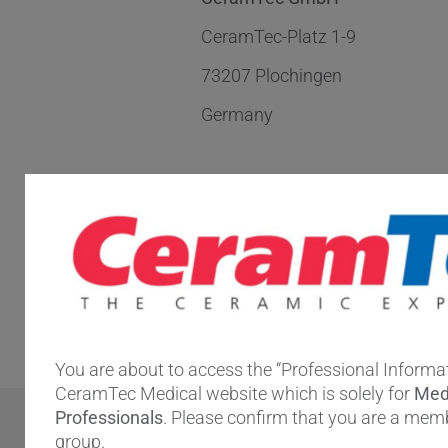
CeramTec-Platz 1-9
73207 Plochingen
Germany
Directions:
Find us with
Google Maps.
You are about to access the “Professional Informat
CeramTec Medical website which is solely for
Med
Professionals
. Please confirm that you are a memb
group.