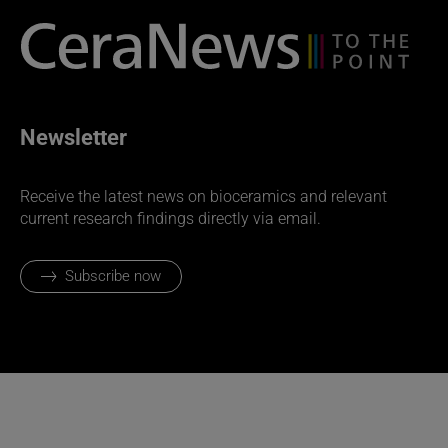
Newsletter
Receive the latest news on bioceramics and relevant
current research findings directly via email.
Subscribe now