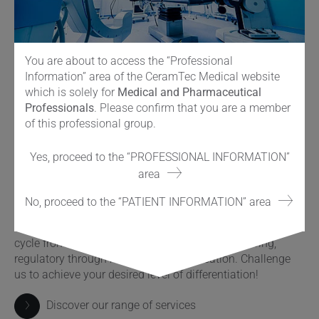
You are about to access the “Professional
Information” area of the CeramTec Medical website
which is solely for
Medical and Pharmaceutical
Professionals
. Please confirm that you are a member
of this professional group.
Services à la carte
Yes, proceed to the “PROFESSIONAL INFORMATION”
As a global leader in ceramic implant materials with over
area
50 years of success we support you every step along the
way with our adjacent services. From the start of your
No, proceed to the “PATIENT INFORMATION” area
innovation process till product launch and beyond. Our
broad range of services reflects the complete product life
cycle from ideation over engineering, manufacturing,
regulatory through marketing and education. Challenge
us to achieve your desired level of differentiation!
Discover our range of services