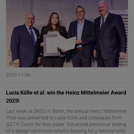
2025-11-06
2
Lucia Kölle et al. win the Heinz Mittelmeier Award
D
2025!
C
Last week at DKOU in Berlin, the annual Heinz Mittelmeier
D
Prize was presented to Lucia Kölle and colleagues from
s
@ETH Zurich for their paper “Advanced preclinical testing
o
of a design-optimized ceramic bearing for a cervical total