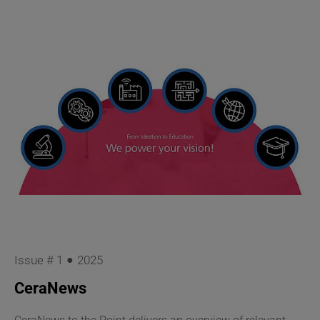
Issue # 1
2025
CeraNews