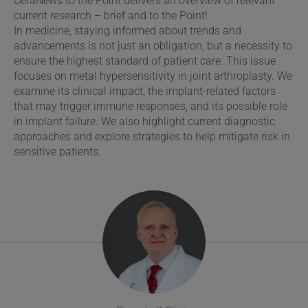
CeraNews to the Point delivers an overview of relevant
current research – brief and to the Point!
In medicine, staying informed about trends and
advancements is not just an obligation, but a necessity to
ensure the highest standard of patient care. This issue
focuses on metal hypersensitivity in joint arthroplasty. We
examine its clinical impact, the implant-related factors
that may trigger immune responses, and its possible role
in implant failure. We also highlight current diagnostic
approaches and explore strategies to help mitigate risk in
sensitive patients.