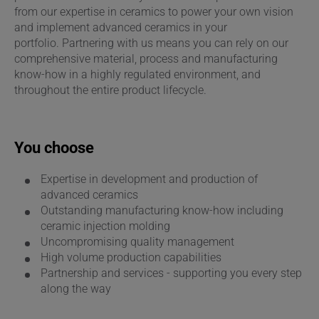
from our expertise in ceramics to power your own vision
and implement advanced ceramics in your
portfolio. Partnering with us means you can rely on our
comprehensive material, process and manufacturing
know-how in a highly regulated environment, and
throughout the entire product lifecycle.
You choose
Expertise in development and production of
advanced ceramics
Outstanding manufacturing know-how including
ceramic injection molding
Uncompromising quality management
High volume production capabilities
Partnership and services - supporting you every step
along the way