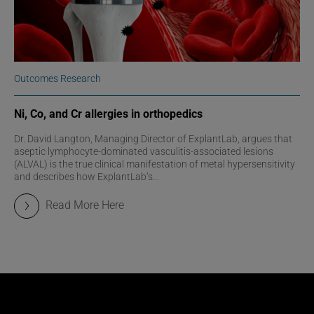
Outcomes Research
Ni, Co, and Cr allergies in orthopedics
Dr. David Langton, Managing Director of ExplantLab, argues that
aseptic lymphocyte-dominated vasculitis-associated lesions
(ALVAL) is the true clinical manifestation of metal hypersensitivity
and describes how ExplantLab’s...
Read More Here