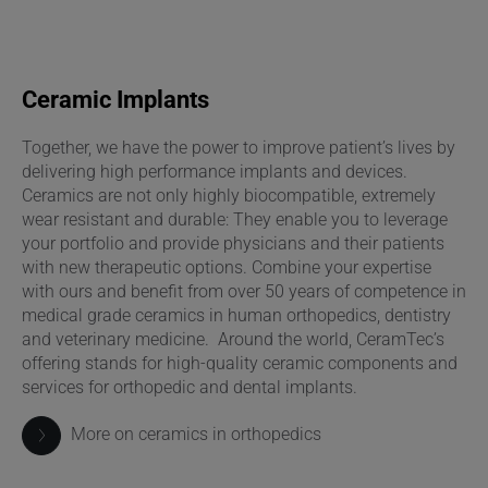
Ceramic Implants
Together, we have the power to improve patient’s lives by
delivering high performance implants and devices.
Ceramics are not only highly biocompatible, extremely
wear resistant and durable: They enable you to leverage
your portfolio and provide physicians and their patients
with new therapeutic options. Combine your expertise
with ours and benefit from over 50 years of competence in
medical grade ceramics in human orthopedics, dentistry
and veterinary medicine. Around the world, CeramTec’s
offering stands for high-quality ceramic components and
services for orthopedic and dental implants.
More on ceramics in orthopedics