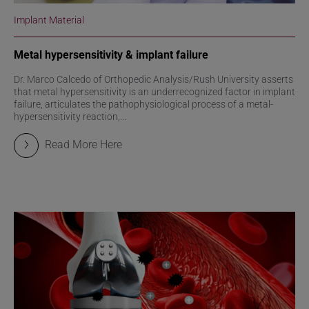
Implant Material
Metal hypersensitivity & implant failure
Dr. Marco Calcedo of Orthopedic Analysis/Rush University asserts
that metal hypersensitivity is an underrecognized factor in implant
failure, articulates the pathophysiological process of a metal-
hypersensitivity reaction,...
Read More Here