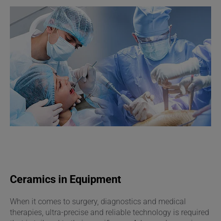
Ceramics in Equipment
When it comes to surgery, diagnostics and medical
therapies, ultra-precise and reliable technology is required