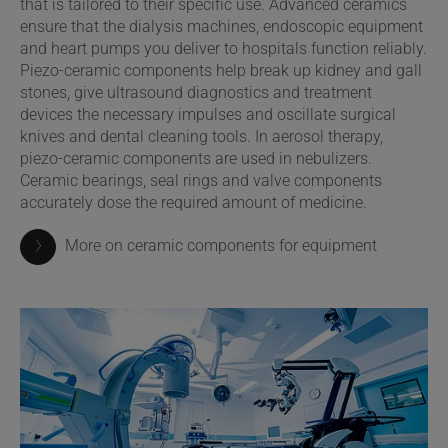
that is tailored to their specific use. Advanced ceramics
ensure that the dialysis machines, endoscopic equipment
and heart pumps you deliver to hospitals function reliably.
Piezo-ceramic components help break up kidney and gall
stones, give ultrasound diagnostics and treatment
devices the necessary impulses and oscillate surgical
knives and dental cleaning tools. In aerosol therapy,
piezo-ceramic components are used in nebulizers.
Ceramic bearings, seal rings and valve components
accurately dose the required amount of medicine.
More on ceramic components for equipment