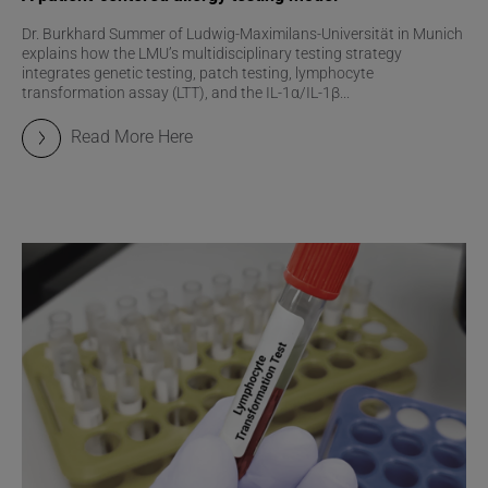
Dr. Burkhard Summer of Ludwig-Maximilans-Universität in Munich
explains how the LMU’s multidisciplinary testing strategy
integrates genetic testing, patch testing, lymphocyte
transformation assay (LTT), and the IL-1α/IL-1β...
Read More Here