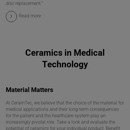
disc replacement.”
Read more
Ceramics in Medical
Technology
Material Matters
At CeramTec, we believe that the choice of the material for
medical applications and their long-term consequences
for the patient and the healthcare system play an
increasingly pivotal role. Take a look and evaluate the
potential of ceramics for your individual product. Benefit