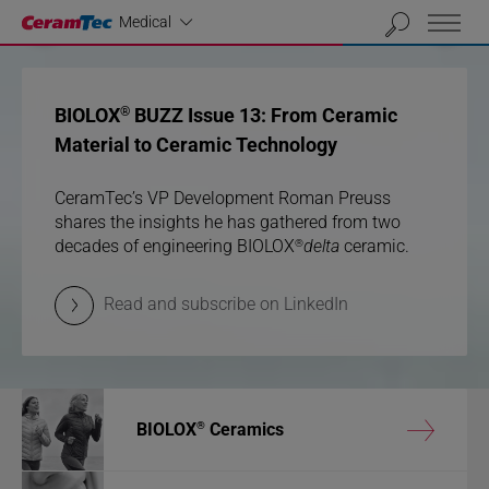
Industrial
01
02
03
Medical
previous
next
BIOLOX
BIOLOX
BUZZ Issue 13: From Ceramic
BUZZ Issue 13: From Ceramic
®
®
Material to Ceramic Technology
Material to Ceramic Technology
CeramTec’s VP Development Roman Preuss
CeramTec’s VP Development Roman Preuss
shares the insights he has gathered from two
shares the insights he has gathered from two
®
®
decades of engineering BIOLOX
decades of engineering BIOLOX
delta
delta
ceramic.
ceramic.
Read and subscribe on LinkedIn
Read and subscribe on LinkedIn
®
®
®
BIOLOX
Ceramics