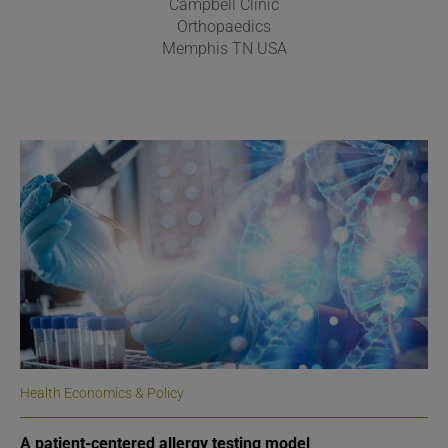
Campbell Clinic
Orthopaedics
Memphis TN USA
Health Economics & Policy
A patient-centered allergy testing model