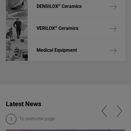
®
DENSILOX
Ceramics
®
VERILOX
Ceramics
Medical Equipment
Latest News
To overview page