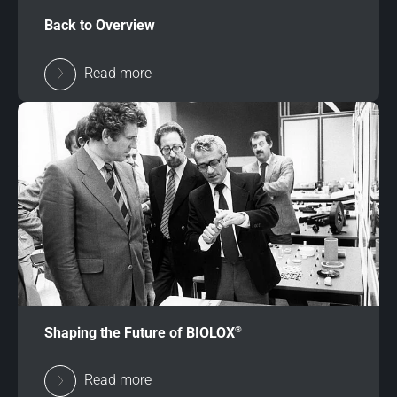
Back to Overview
Read more
®
Shaping the Future of BIOLOX
Read more