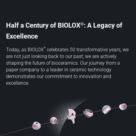
®
Half a Century of BIOLOX
: A Legacy of
Excellence
®
Today, as BIOLOX
celebrates 50 transformative years, we
are not just looking back to our past; we are actively
shaping the future of bioceramics. Our journey from a
paper company to a leader in ceramic technology
demonstrates our commitment to innovation and
excellence.