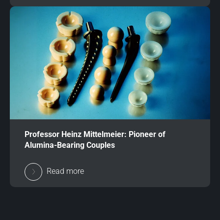
Professor Heinz Mittelmeier: Pioneer of
Alumina-Bearing Couples
Read more