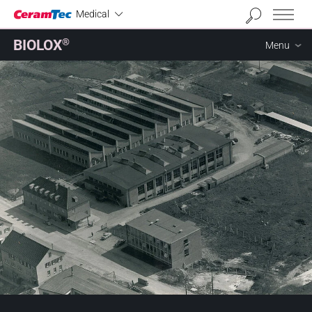
Industrial
Medical
BIOLOX
®
Menu