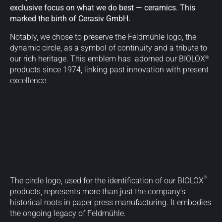
exclusive focus on what we do best — ceramics. This
marked the birth of Cerasiv GmbH.
Notably, we chose to preserve the Feldmühle logo, the
dynamic circle, as a symbol of continuity and a tribute to
®
our rich heritage. This emblem has adorned our BIOLOX
products since 1974, linking past innovation with present
excellence.
®
The circle logo, used for the identification of our BIOLOX
products, represents more than just the company's
historical roots in paper press manufacturing. It embodies
the ongoing legacy of Feldmühle.