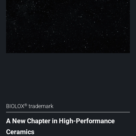
BIOLOX
trademark
®
A New Chapter in High-Performance
Ceramics