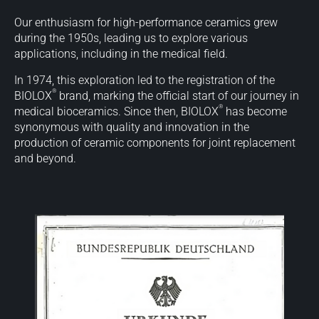
Our enthusiasm for high-performance ceramics grew
during the 1950s, leading us to explore various
applications, including in the medical field.
In 1974, this exploration led to the registration of the
®
BIOLOX
brand, marking the official start of our journey in
®
medical bioceramics. Since then, BIOLOX
has become
synonymous with quality and innovation in the
production of ceramic components for joint replacement
and beyond.