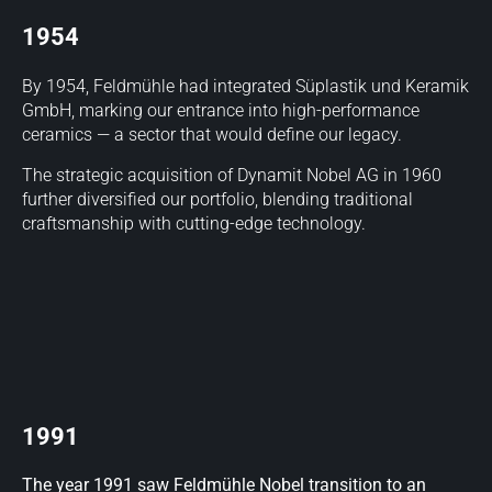
1954
By 1954, Feldmühle had integrated Süplastik und Keramik
GmbH, marking our entrance into high-performance
ceramics — a sector that would define our legacy.
The strategic acquisition of Dynamit Nobel AG in 1960
further diversified our portfolio, blending traditional
craftsmanship with cutting-edge technology.
1991
The year 1991 saw Feldmühle Nobel transition to an