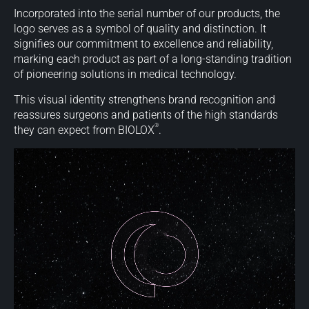
Incorporated into the serial number of our products, the
logo serves as a symbol of quality and distinction. It
signifies our commitment to excellence and reliability,
marking each product as part of a long-standing tradition
of pioneering solutions in medical technology.
This visual identity strengthens brand recognition and
reassures surgeons and patients of the high standards
®
they can expect from BIOLOX
.