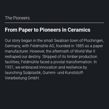
The Pioneers
From Paper to Pioneers in Ceramics
Our story began in the small Swabian town of Plochingen,
Germany, with Feldmühle AG, founded in 1885 as a paper
manufacturer. However, the aftermath of World War II
reshaped our destiny. Stripped of its timber production
facilities, Feldmühle faced a pivotal transformation. In
1951, we embraced innovation and resilience by
launching Südplastik, Gummi- und Kunststoff-
Verarbeitung GmbH.