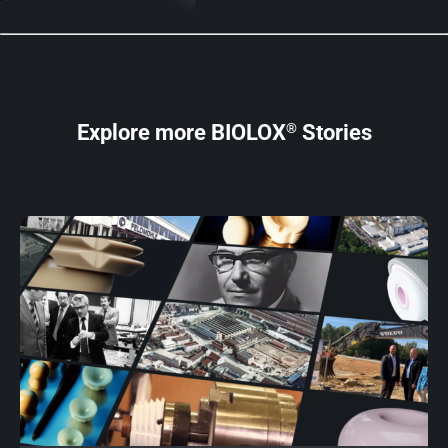
®
Explore more BIOLOX
Stories