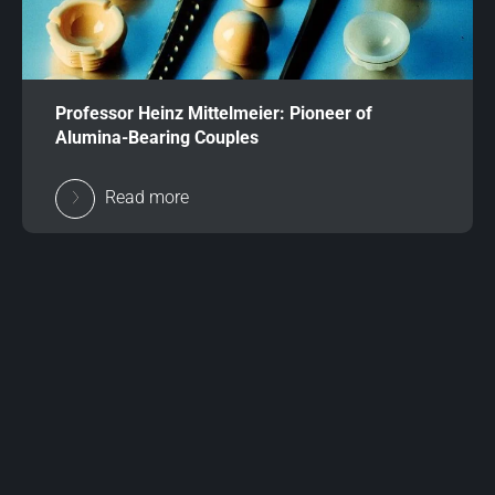
Professor Heinz Mittelmeier: Pioneer of
Alumina-Bearing Couples
Read more