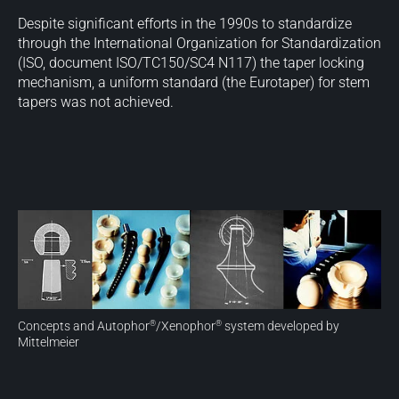
Despite significant efforts in the 1990s to standardize
through the International Organization for Standardization
(ISO, document ISO/TC150/SC4 N117) the taper locking
mechanism, a uniform standard (the Eurotaper) for stem
tapers was not achieved.
Concepts and Autophor
/Xenophor
system developed by
®
®
Mittelmeier