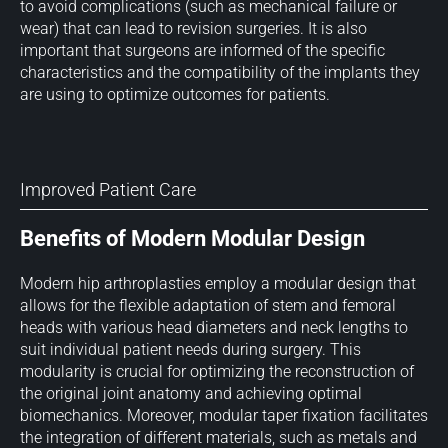
to avoid complications (such as mechanical failure or
wear) that can lead to revision surgeries. It is also
important that surgeons are informed of the specific
characteristics and the compatibility of the implants they
are using to optimize outcomes for patients.
Improved Patient Care
Benefits of Modern Modular Design
Modern hip arthroplasties employ a modular design that
allows for the flexible adaptation of stem and femoral
heads with various head diameters and neck lengths to
suit individual patient needs during surgery. This
modularity is crucial for optimizing the reconstruction of
the original joint anatomy and achieving optimal
biomechanics. Moreover, modular taper fixation facilitates
the integration of different materials, such as metals and