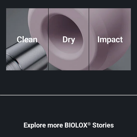
®
Explore more BIOLOX
Stories