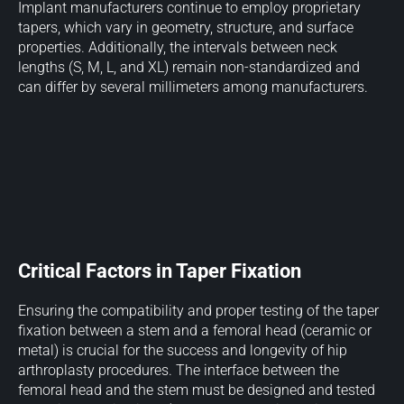
Implant manufacturers continue to employ proprietary
tapers, which vary in geometry, structure, and surface
properties. Additionally, the intervals between neck
lengths (S, M, L, and XL) remain non-standardized and
can differ by several millimeters among manufacturers.
Critical Factors in Taper Fixation
Ensuring the compatibility and proper testing of the taper
fixation between a stem and a femoral head (ceramic or
metal) is crucial for the success and longevity of hip
arthroplasty procedures. The interface between the
femoral head and the stem must be designed and tested