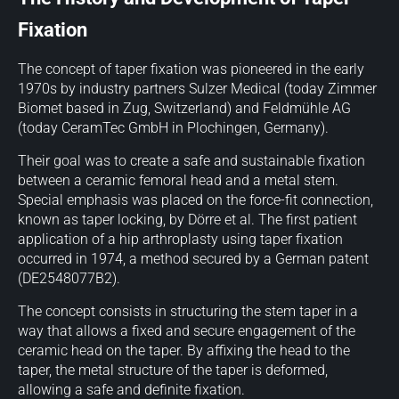
Fixation
The concept of taper fixation was pioneered in the early
1970s by industry partners Sulzer Medical (today Zimmer
Biomet based in Zug, Switzerland) and Feldmühle AG
(today CeramTec GmbH in Plochingen, Germany).
Their goal was to create a safe and sustainable fixation
between a ceramic femoral head and a metal stem.
Special emphasis was placed on the force-fit connection,
known as taper locking, by Dörre et al. The first patient
application of a hip arthroplasty using taper fixation
occurred in 1974, a method secured by a German patent
(DE2548077B2).
The concept consists in structuring the stem taper in a
way that allows a fixed and secure engagement of the
ceramic head on the taper. By affixing the head to the
taper, the metal structure of the taper is deformed,
allowing a safe and definite fixation.