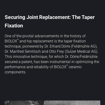
Securing Joint Replacement: The Taper
Fixation
One of the pivotal advancements in the history of
®
BIOLOX
and hip replacement is the taper fixation
technique, pioneered by Dr. Erhard Dörre (Feldmühle AG),
Dr. Manfred Semlitsch and Otto Frey (Sulzer Medical AG).
This innovative technique, for which Dr. Dörre/Feldmühle
secured a patent, has been instrumental in optimizing the
®
performance and reliability of BIOLOX
ceramic
components.