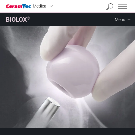
Industrial
Medical
BIOLOX
®
Menu