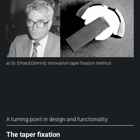
a) Dr. Erhard Dörre b) Innovative taper fixation method
A turning point in design and functionality
The taper fixation