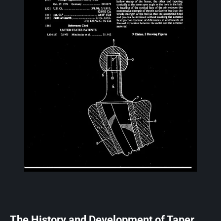
The History and Development of Taper