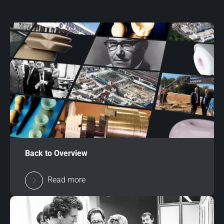
Back to Overview
Read more