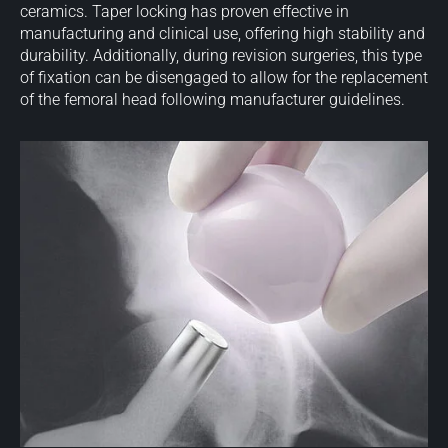
ceramics. Taper locking has proven effective in
manufacturing and clinical use, offering high stability and
durability. Additionally, during revision surgeries, this type
of fixation can be disengaged to allow for the replacement
of the femoral head following manufacturer guidelines.