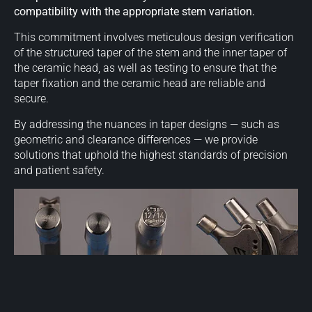
compatibility with the appropriate stem variation.
This commitment involves meticulous design verification
of the structured taper of the stem and the inner taper of
the ceramic head, as well as testing to ensure that the
taper fixation and the ceramic head are reliable and
secure.
By addressing the nuances in taper designs — such as
geometric and clearance differences — we provide
solutions that uphold the highest standards of precision
and patient safety.