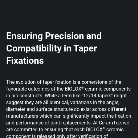
Ensuring Precision and
Compatibility in Taper
Fixations
The evolution of taper fixation is a cornerstone of the
®
favorable outcomes of the BIOLOX
ceramic components
in hip constructs. While a term like "12/14 tapers" might
suggest they are all identical, variations in the angle,
diameter and surface structure do exist across different
manufacturers which can significantly impact the fixation
and performance of joint replacements. At CeramTec, we
®
are committed to ensuring that each BIOLOX
ceramic
component is released only after verification of