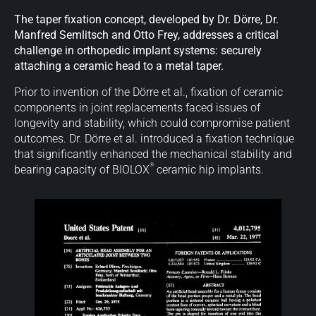
The taper fixation concept, developed by Dr. Dörre, Dr.
Manfred Semlitsch and Otto Frey, addresses a critical
challenge in orthopedic implant systems: securely
attaching a ceramic head to a metal taper.
Prior to invention of the Dörre et al., fixation of ceramic
components in joint replacements faced issues of
longevity and stability, which could compromise patient
outcomes. Dr. Dörre et al. introduced a fixation technique
that significantly enhanced the mechanical stability and
®
bearing capacity of BIOLOX
ceramic hip implants.