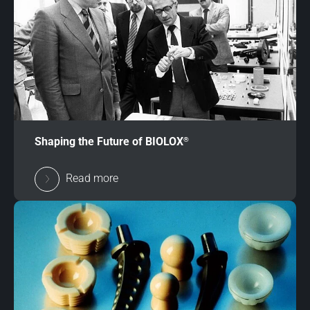
®
Shaping the Future of BIOLOX
Read more