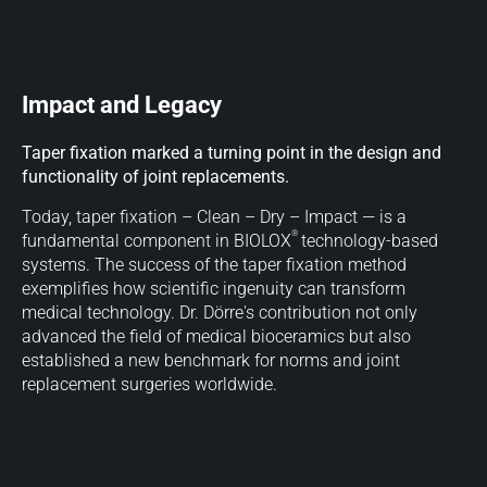
Impact and Legacy
Taper fixation marked a turning point in the design and
functionality of joint replacements.
Today, taper fixation – Clean – Dry – Impact — is a
®
fundamental component in BIOLOX
technology-based
systems. The success of the taper fixation method
exemplifies how scientific ingenuity can transform
medical technology. Dr. Dörre's contribution not only
advanced the field of medical bioceramics but also
established a new benchmark for norms and joint
replacement surgeries worldwide.