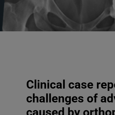
Clinical case rep
challenges of ad
caused by ortho