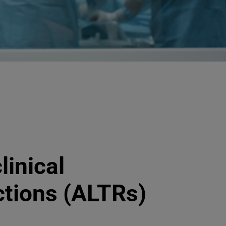
linical
ctions (ALTRs)