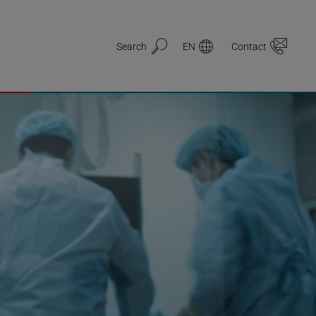
Search
EN
Contact