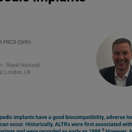
rt FRCS (Orth)
 - Royal National
l, London, UK
edic implants have a good biocompatibility, adverse loc
can occur. Historically, ALTRs were first associated wit
3
arings and were recorded as early as 1988.
However, A