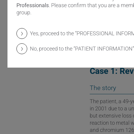
intoxication as wel
Professionals
. Please confirm that you are a memb
surgeon.
group.
This article presen
modifications that
Yes, proceed to the “PROFESSIONAL INFOR
revision surgery.
No, proceed to the “PATIENT INFORMATION”
Case 1: Rev
The story
The patient, a 49
in 2001 due to a un
but extensive loss
reaction to metal 
and chromium 126 