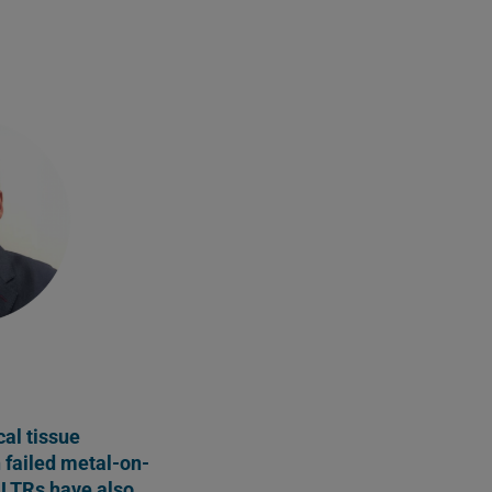
al tissue
h failed metal-on-
LTRs have also