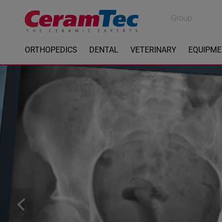
Medical
Group
Industrial
ORTHOPEDICS
DENTAL
VETERINARY
EQUIPM