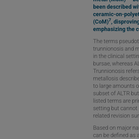
been described wi
ceramic-on-polye
7
(CoM)
, disprovi
emphasizing the co
The terms pseudotu
trunnionosis and m
in the clinical setti
bursae, whereas ALV
Trunnionosis refer
metallosis describ
to large amounts o
subset of ALTR but 
listed terms are pr
setting but cannot 
related revision sur
Based on major nati
can be defined as 