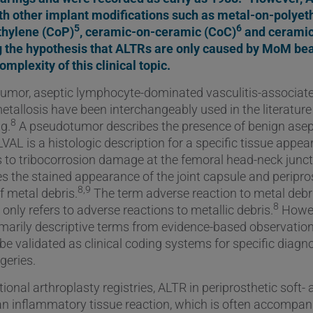
th other implant modifications such as metal-on-polye
5
6
thylene (CoP)
, ceramic-on-ceramic (CoC)
and cerami
ng the hypothesis that ALTRs are only caused by MoM bea
mplexity of this clinical topic.
mor, aseptic lymphocyte-dominated vasculitis-associate
etallosis have been interchangeably used in the literatur
8
ng.
A pseudotumor describes the presence of benign ase
AL is a histologic description for a specific tissue appea
s to tribocorrosion damage at the femoral head-neck junc
es the stained appearance of the joint capsule and peripro
8,9
f metal debris.
The term adverse reaction to metal debr
8
only refers to adverse reactions to metallic debris.
Howev
imarily descriptive terms from evidence-based observations
be validated as clinical coding systems for specific diagn
geries.
onal arthroplasty registries, ALTR in periprosthetic soft-
an inflammatory tissue reaction, which is often accompan