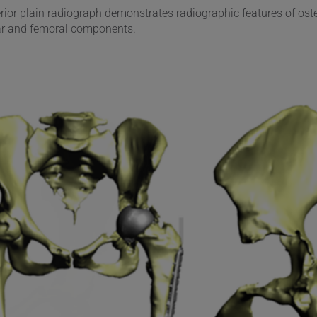
erior plain radiograph demonstrates radiographic features of ost
ar and femoral components.