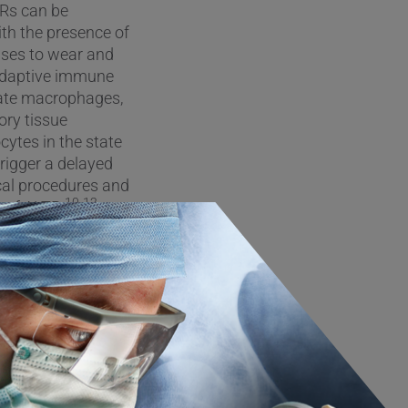
TRs can be
ith the presence of
onses to wear and
r adaptive immune
ivate macrophages,
ory tissue
cytes in the state
rigger a delayed
ical procedures and
10-12
 of ALTR.
e underlying causes
 of implant debris
he development of
ut does not
ications with
 Moreover, because
cal diagnosis and
nflammation and