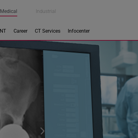
Medical
Industrial
ENT
Career
CT Services
Infocenter