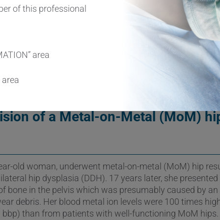
l as severe osteolysis pose a major clinical challenge for t
er of this professional
ts three case reports of ALTRs with different implant mate
 demonstrate the complexity of ALTRs and the clinical cha
MATION” area
 area
ision of a Metal-on-Metal (MoM) hi
-year-old woman, underwent metal-on-metal (MoM) hip res
ilateral hip dysplasia (DDH). 17 years later, she presented
 of bone in the pelvis which was presumably caused by a
wear debris. Her blood metal ion levels were 100 times hig
bbp) than from patients with well-functioning MoM hips