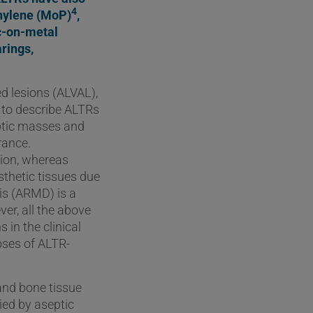
4
thylene (MoP)
,
c-on-metal
rings,
d lesions (ALVAL),
e to describe ALTRs
ptic masses and
rance.
tion, whereas
sthetic tissues due
is (ARMD) is a
er, all the above
 in the clinical
oses of ALTR-
 and bone tissue
ied by aseptic