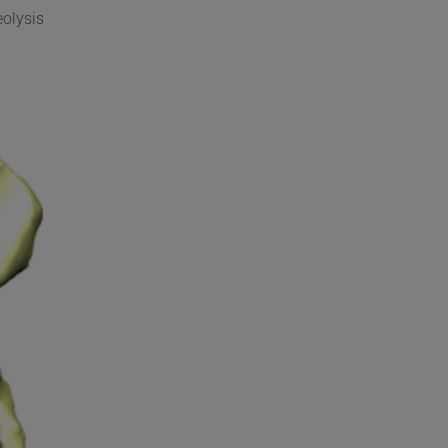
eolysis