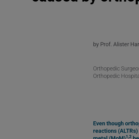
by Prof. Alister Ha
Orthopedic Surgeon
Orthopedic Hospita
Even though orthop
reactions (ALTRs) 
1,2
metal (MoM)
be