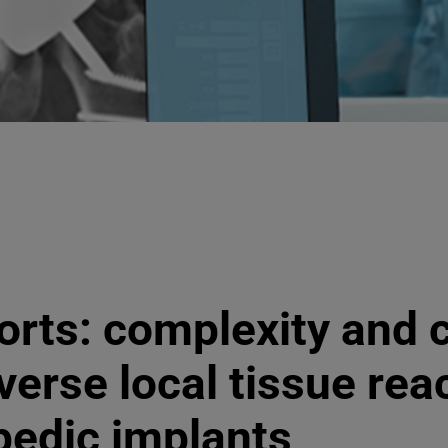
orts: complexity and c
verse local tissue rea
pedic implants