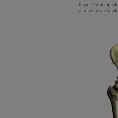
Figure 1: Anteropost
around the acetabul