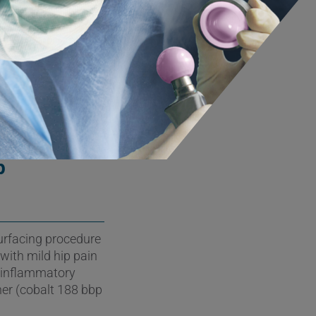
he revision
rials and
llenges for the
p
urfacing procedure
 with mild hip pain
n inflammatory
her (cobalt 188 bbp
.