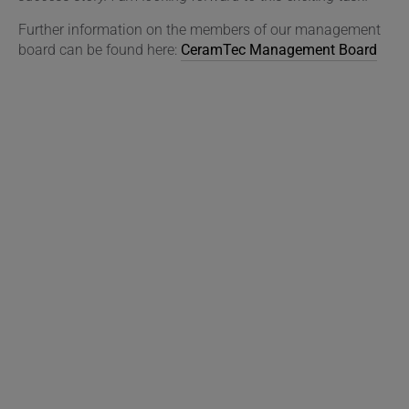
Further information on the members of our management
board can be found here:
CeramTec Management Board