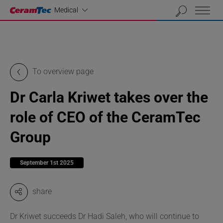
Industrial
Medical
To overview page
Dr Carla Kriwet takes over the
role of CEO of the CeramTec
Group
September 1st 2025
share
Dr Kriwet succeeds Dr Hadi Saleh, who will continue to