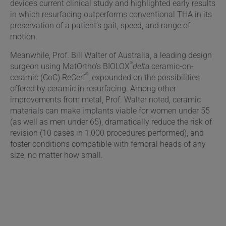
device’s current clinical study and highlighted early results
in which resurfacing outperforms conventional THA in its
preservation of a patient’s gait, speed, and range of
motion.
Meanwhile, Prof. Bill Walter of Australia, a leading design
®
surgeon using MatOrtho’s BIOLOX
delta
ceramic-on-
®
ceramic (CoC) ReCerf
, expounded on the possibilities
offered by ceramic in resurfacing. Among other
improvements from metal, Prof. Walter noted, ceramic
materials can make implants viable for women under 55
(as well as men under 65), dramatically reduce the risk of
revision (10 cases in 1,000 procedures performed), and
foster conditions compatible with femoral heads of any
size, no matter how small.