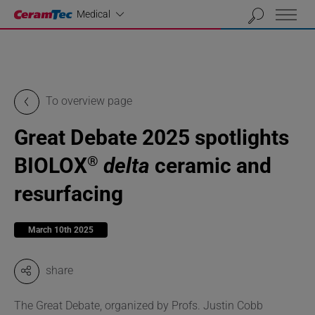
Industrial
Medical
To overview page
Great Debate 2025 spotlights
BIOLOX
delta
ceramic and
®
resurfacing
March 10th 2025
share
The Great Debate, organized by Profs. Justin Cobb