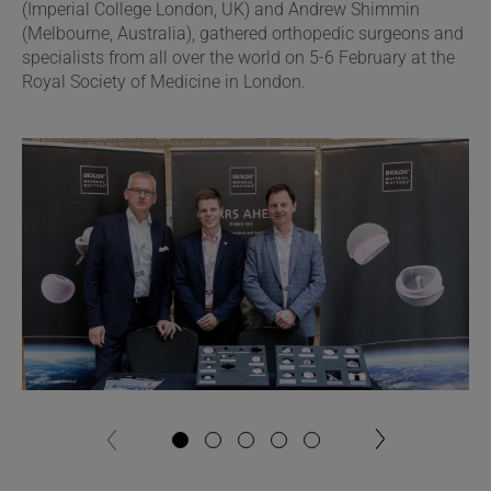
(Imperial College London, UK) and Andrew Shimmin
(Melbourne, Australia), gathered orthopedic surgeons and
specialists from all over the world on 5-6 February at the
Royal Society of Medicine in London.
next
previous