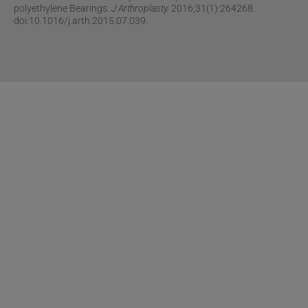
polyethylene Bearings.
J Arthroplasty.
2016;31(1):264268.
doi:10.1016/j.arth.2015.07.039.