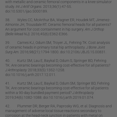
with metallic and ceramic femoral components in a knee simulator
study.
Int J Artif Organs.
2013;36(1):47-55.
doi:10.5301/ijao.5000189.
38. Wyles CC, McArthur BA, Wagner ER, Houdek MT, Jimenez-
Almonte JH, Trousdale RT. Ceramic femoral heads for all patients?
An argument for cost containment in hip surgery.
Am J Orthop
(Belle Mead NJ).
2016;45(6):E362-E366.
39. Carnes KJ, Odum SM, Troyer JL, Fehring TK. Cost analysis
of ceramic heads in primary total hip arthroplasty.
J Bone Joint
Surg Am.
2016;98(21):1794-1800. doi:10.2106/JBJS.15.00831.
40. Kurtz SM, Lau E, Baykal D, Odum S, Springer BD, Fehring
TK. Are ceramic bearings becoming cost-effective for all patients?
J Arthroplasty.
2018;33(5):1352-1258.
doi:10.1016/j.arth.2017.12.011.
41. Kurtz SM, Lau E, Baykal D, Odum SM, Springer BD, Fehring
TK. Are ceramic bearings becoming cost-effective for all patients
within a 90-day bundled payment period?
J Arthroplasty.
2019;34(6):1082-1088. doi:10.1016/j.arth.2019.01.074.
42. Plummer DR, Berger RA, Paprosky WG, et al. Diagnosis and
management of adverse local tissue reactions secondary to
corrosion at the head-neck junction in patients with metal on