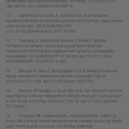
cementless total hip arthroplasties.
Int Orthop.
2019;43(1):103-
109. doi:10.1007/s00264-018-4097-2.
12. Sorrentino R, Cochis A, Azzimonti B, et al. Reduced
bacterial adhesion on ceramics used for arthroplasty applications.
J Eur Ceram Soc.
2018;38(3):963-970.
oi:10.1016/j.jeurceramsoc.2017.10.008.
13. Trampuz A, Maiolo EM, Winkler T, Perka C. Bioﬁlm
formation on ceramic, metal and polyethylene bearing
components from hip joint replacement systems.
Orthopaedic
Proceedings.
2016;98-B(SUPP 10):80-80. doi:10.1302/1358-
992X.98BSUPP_10.ISTA2015-080.
14. Beraudi A, Stea S, De Pasquale D, et al. Metal ion release:
also a concern for ceramic-on-ceramic couplings?
Hip Int.
2014;24(4):321-326. doi:10.5301/hipint.5000132.
15. Kretzer JP, Mueller U, Streit MR, et al. Ion release in ceramic
bearings for total hip replacement: Results from an in vitro and an
in vivo study.
Int Orthop.
2018;42(1):65-70. doi:10.1007/s00264-
017-3568-1.
16. Kocagoz SB, Underwood RJ, MacDonald DW, Gilbert JL,
Kurtz SM. Ceramic heads decrease metal release caused by head-
taper fretting and corrosion.
Clin Orthop Relat Res.