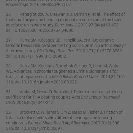
Proceedings.
2016;98-B(SUPP 7):67.
28. Panagiotidou A, Meswania J, Osman K, et al. The effect of
frictional torque and bending moment on corrosion at the taper
interface: an in vitro study.
Bone Joint J.
2015;97-B(4):463-472.
doi:10.1302/0301-620X.97B4.34800.
29. Kurtz SM, Kocagöz SB, Hanzlik JA, et al. Do ceramic
femoral heads reduce taper fretting corrosion in hip arthroplasty?
A retrieval study.
Clin Orthop Relat Res.
2013;471(10):3270-3282.
doi:10.1007/s11999-013-3096-2.
30. Kurtz SM, Kocagöz S, Arnholt C, Huet R, Ueno M, Walter
WL. Advances in zirconia toughened alumina biomaterials for
total joint replacement.
J Mech Behav Biomed Mater.
2014;31:107-
116. doi:10.1016/j.jmbbm.2013.03.022.
31. Vrbka M, Nečas D, Bartošík J. Determination of a friction
coefﬁcient for THA bearing couples.
Acta Chir Orthop Traumatol
Cech.
2015;82(5):341-347.
32. Brockett C, Williams S, Jin Z, Isaac G, Fisher J. Friction of
total hip replacements with different bearings and loading
condition.
J Biomed Mater Res B Appl Biomater.
2007;81(2):508-
515. doi:10.1002/-jbm.b.30691.