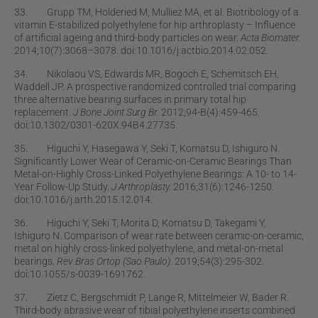
33. Grupp TM, Holderied M, Mulliez MA, et al. Biotribology of a
vitamin E-stabilized polyethylene for hip arthroplasty – Inﬂuence
of artiﬁcial ageing and third-body particles on wear.
Acta Biomater.
2014;10(7):3068–3078. doi:10.1016/j.actbio.2014.02.052.
34. Nikolaou VS, Edwards MR, Bogoch E, Schemitsch EH,
Waddell JP. A prospective randomized controlled trial comparing
three alternative bearing surfaces in primary total hip
replacement.
J Bone Joint Surg Br.
2012;94-B(4):459-465.
doi:10.1302/0301-620X.94B4.27735.
35. Higuchi Y, Hasegawa Y, Seki T, Komatsu D, Ishiguro N.
Signiﬁcantly Lower Wear of Ceramic-on-Ceramic Bearings Than
Metal-on-Highly Cross-Linked Polyethylene Bearings: A 10- to 14-
Year Follow-Up Study.
J Arthroplasty.
2016;31(6):1246-1250.
doi:10.1016/j.arth.2015.12.014.
36. Higuchi Y, Seki T, Morita D, Komatsu D, Takegami Y,
Ishiguro N. Comparison of wear rate between ceramic-on-ceramic,
metal on highly cross-linked polyethylene, and metal-on-metal
bearings.
Rev Bras Ortop (Sao Paulo).
2019;54(3):295-302.
doi:10.1055/s-0039-1691762.
37. Zietz C, Bergschmidt P, Lange R, Mittelmeier W, Bader R.
Third-body abrasive wear of tibial polyethylene inserts combined