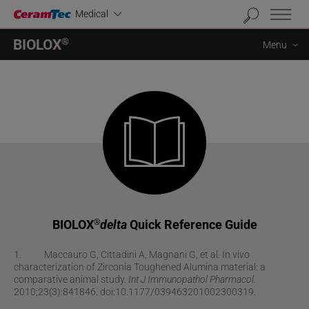
Industrial
Medical
BIOLOX
®
Menu
BIOLOX
delta
Quick Reference Guide
®
1. Maccauro G, Cittadini A, Magnani G, et al. In vivo
characterization of Zirconia Toughened Alumina material: a
comparative animal study.
Int J Immunopathol Pharmacol.
2010;23(3):841846. doi:10.1177/039463201002300319.