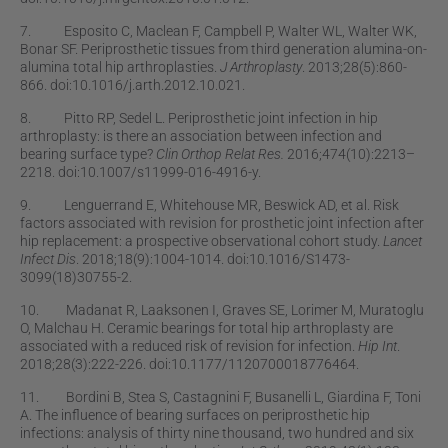
7. Esposito C, Maclean F, Campbell P, Walter WL, Walter WK,
Bonar SF. Periprosthetic tissues from third generation alumina-on-
alumina total hip arthroplasties.
J Arthroplasty
. 2013;28(5):860-
866. doi:10.1016/j.arth.2012.10.021.
8. Pitto RP, Sedel L. Periprosthetic joint infection in hip
arthroplasty: is there an association between infection and
bearing surface type?
Clin Orthop Relat Res.
2016;474(10):2213–
2218. doi:10.1007/s11999-016-4916-y.
9. Lenguerrand E, Whitehouse MR, Beswick AD, et al. Risk
factors associated with revision for prosthetic joint infection after
hip replacement: a prospective observational cohort study.
Lancet
Infect Dis
. 2018;18(9):1004-1014. doi:10.1016/S1473-
3099(18)30755-2.
10. Madanat R, Laaksonen I, Graves SE, Lorimer M, Muratoglu
O, Malchau H. Ceramic bearings for total hip arthroplasty are
associated with a reduced risk of revision for infection.
Hip Int
.
2018;28(3):222-226. doi:10.1177/1120700018776464.
11. Bordini B, Stea S, Castagnini F, Busanelli L, Giardina F, Toni
A. The inﬂuence of bearing surfaces on periprosthetic hip
infections: analysis of thirty nine thousand, two hundred and six