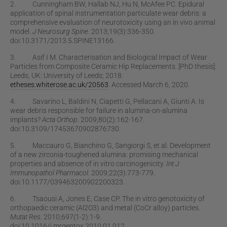
2. Cunningham BW, Hallab NJ, Hu N, McAfee PC. Epidural
application of spinal instrumentation particulate wear debris: a
comprehensive evaluation of neurotoxicity using an in vivo animal
model.
J Neurosurg Spine.
2013;19(3):336-350.
doi:10.3171/2013.5.SPINE13166.
3. Asif I M. Characterisation and Biological Impact of Wear
Particles from Composite Ceramic Hip Replacements. [PhD thesis].
Leeds, UK: University of Leeds; 2018.
etheses.whiterose.ac.uk/20563
. Accessed March 6, 2020.
4. Savarino L, Baldini N, Ciapetti G, Pellacani A, Giunti A. Is
wear debris responsible for failure in alumina-on-alumina
implants?
Acta Orthop
. 2009;80(2):162-167.
doi:10.3109/17453670902876730.
5. Maccauro G, Bianchino G, Sangiorgi S, et al. Development
of a new zirconia-toughened alumina: promising mechanical
properties and absence of in vitro carcinogenicity.
Int J
Immunopathol Pharmacol.
2009;22(3):773-779.
doi:10.1177/039463200902200323.
6. Tsaousi A, Jones E, Case CP. The in vitro genotoxicity of
orthopaedic ceramic (Al2O3) and metal (CoCr alloy) particles.
Mutat Res.
2010;697(1-2):1-9.
doi:10.1016/j.mrgentox.2010.01.012.