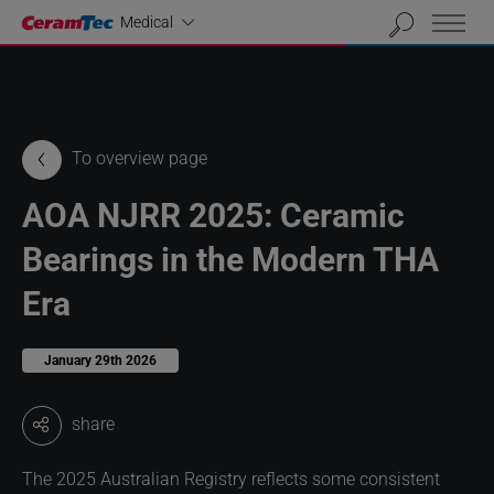
Industrial
Medical
To overview page
AOA NJRR 2025: Ceramic
Bearings in the Modern THA
Era
January 29th 2026
share
The 2025 Australian Registry reflects some consistent