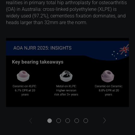
realities in primary total hip arthroplasty for osteoarthritis
(OA) in Australia: cross-linked polyethylene (XLPE) is
widely used (97.2%), cementless fixation dominates, and
heads larger than 32mm are the norm.
next
previous