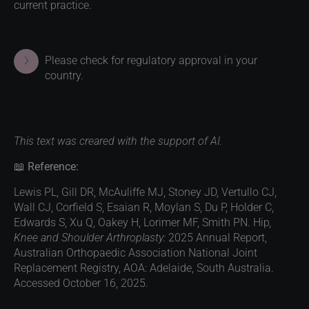
current practice.
Please check for regulatory approval in your
country.
This text was creared with the support of AI.
📖
Reference:
Lewis PL, Gill DR, McAuliffe MJ, Stoney JD, Vertullo CJ,
Wall CJ, Corfield S, Esaian R, Moylan S, Du P, Holder C,
Edwards S, Xu Q, Oakey H, Lorimer MF, Smith PN. Hip
,
Knee and Shoulder Arthroplasty:
2025 Annual Report,
Australian Orthopaedic Association National Joint
Replacement Registry, AOA: Adelaide, South Australia.
Accessed October 16, 2025.