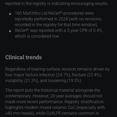
reported in the registry is indicating encouraging results:
®
160 MatOrtho Ltd ReCerf
procedures were
reportedly performed in 2024 (with no revisions
recorded in the registry for that time window).
®
ReCerf
was reported with a 5-year CPR of 0.4%,
which is considered low.
Clinical trends
Regardless of bearing surface, revision remains driven by
four major factors infection (24.7%), fracture (22.4%),
instability (21.3%), and loosening (19.5%).
The report puts the historical material alongside the
contemporary. However, 20-year averages should not
mask more recent performance. Registry stratification
highlights modern mixed-ceramic CoC (especially with
≥40 mm heads), while CoXLPE remains common in