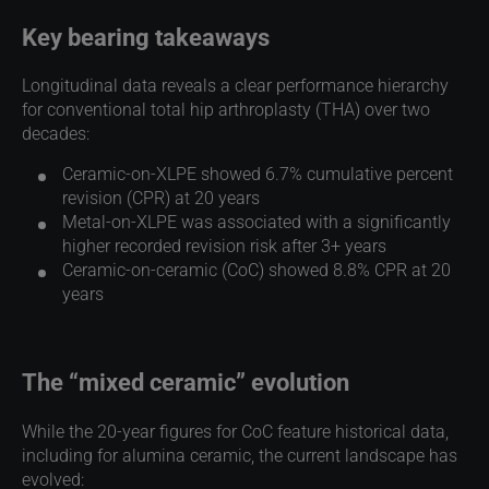
Key bearing takeaways
Longitudinal data reveals a clear performance hierarchy
for conventional total hip arthroplasty (THA) over two
decades:
Ceramic-on-XLPE showed 6.7% cumulative percent
revision (CPR) at 20 years
Metal-on-XLPE was associated with a significantly
higher recorded revision risk after 3+ years
Ceramic-on-ceramic (CoC) showed 8.8% CPR at 20
years
The “mixed ceramic” evolution
While the 20-year figures for CoC feature historical data,
including for alumina ceramic, the current landscape has
evolved: