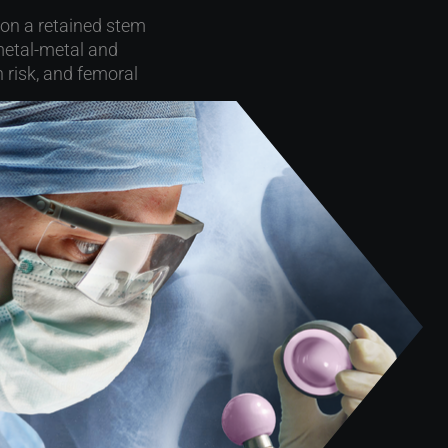
 on a retained stem
metal-metal and
 risk, and femoral
he Mayo Clinic and
ability of sleeved
), 2011-2022
tic loosening (12%)