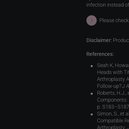
infection instead o
Please check 
Disclaimer:
Product
References:
Seah K, Howar
Heads with Ti
Arthroplasty 
Follow-up?
J A
Roberts, H.J.
Components: R
p. S183–S187
Simon, S., et
Compatible Re
Arthroplasty.