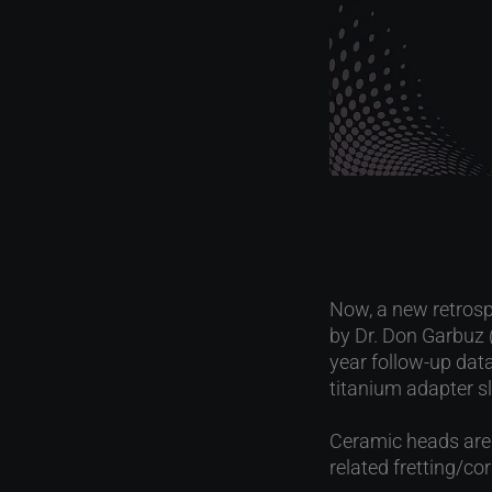
Now, a new retrosp
by Dr. Don Garbuz 
year follow-up dat
titanium adapter sl
Ceramic heads are u
related fretting/c