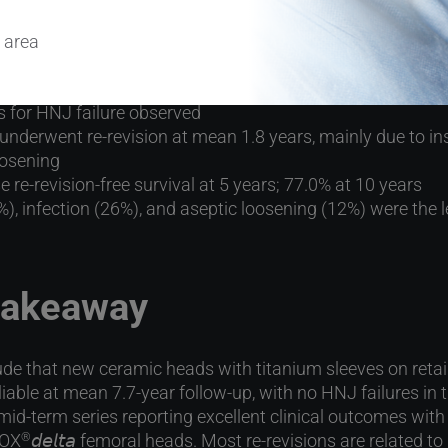
atmean 8-year follow-up:
 area
ree survival of head-neck junction (HNJ)
s for HNJ failure observed
underwent re-revision at mean 1.8 years, mainly due to insta
oosening
e re-revision-free survival at 5 years; 77.0% at 10 years
9%), infection (26%), and aseptic loosening (12%) were the 
 takeaway
de that new ceramic heads with titanium sleeves on reta
iable at mean 7.7-year follow-up, with no HNJ failures in t
 mid-term series reporting excellent clinical outcomes wit
LOX
𝘥𝘦𝘭𝘵𝘢 femoral heads. Most re-revisions are related to
®