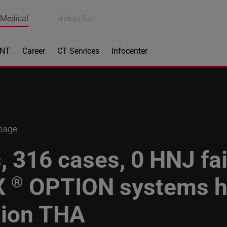
Medical
Industrial
ENT
Career
CT Services
Infocenter
 page
, 316 cases, 0 HNJ fai
X
OPTION systems h
®
sion THA