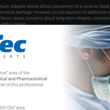
anium adapter sleeve allows placement of a ceramic head
e minor damage. However, its introduction of additional 
faces raises concerns about long-term integrity, corrosion
 (HNJ) failure.
ries and 𝘪𝘯 𝘷𝘪𝘵𝘳𝘰 work (including a 516-case series of t
 cohort reports) have supported the short- to mid-term reli
uz et al. offer additional evidence.
y at a glance:
ion” area of the
ical and Pharmaceutical
THAs in 295 patients (170 women, 125 men; mean age 65
er of this professional
6 mm (177), <36 mm (64), dual mobility (75)
: Titanium alloy (286), CoCr (5), unknown (25)
ations: ALTRs (45,6%), instability (28,5%), acetabular asep
MATION” area