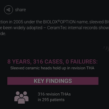
share
uction in 2005 under the BIOLOX
OPTION name, sleeved B
®
 been widely adopted – CeramTec internal records show 
ide.