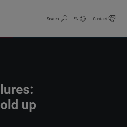
Search
EN
Contact
lures:
old up