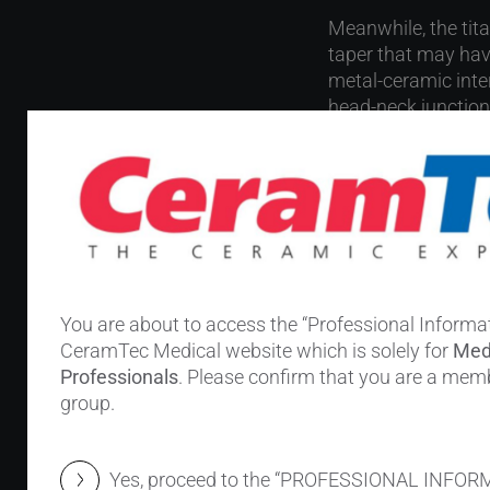
Meanwhile, the tit
taper that may hav
metal-ceramic inter
head-neck junction
Previous clinical se
other single-center
ceramic heads. Garb
The stud
You are about to access the “Professional Informat
CeramTec Medical website which is solely for
Med
316 revision 
Professionals
. Please confirm that you are a memb
Head size: ≥3
group.
Stem material
Revision indic
Yes, proceed to the “PROFESSIONAL INFOR