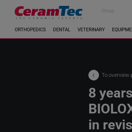
Medical
Group
Industrial
ORTHOPEDICS
DENTAL
VETERINARY
EQUIPM
To overview
8 years
BIOLO
in revi