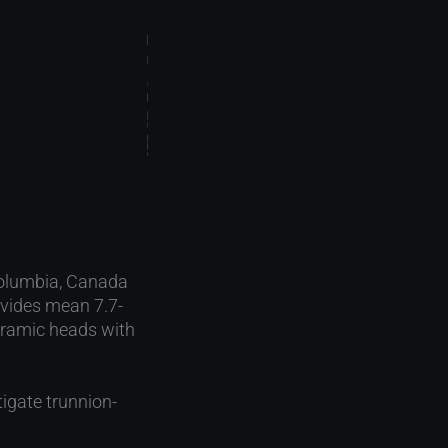
 Columbia, Canada
ovides mean 7.7-
 ceramic heads with
tigate trunnion-