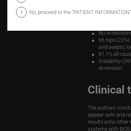
Results 
No, proceed to the “PATIENT INFORMATION”
100% failure-f
No re-revision
66 hips (22%) 
and aseptic l
81.1% all-caus
Instability (3
re-revision
Clinical
The authors conclu
appear safe and rel
results echo other
systems with BIO