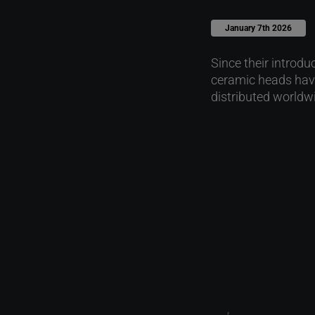
January 7th 2026
Since their introd
ceramic heads have
distributed worldw