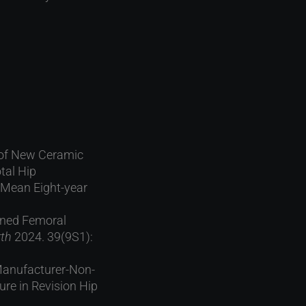
e of New Ceramic
tal Hip
 Mean Eight-year
ained Femoral
rth
2024. 39(9S1):
 Manufacturer-Non-
re in Revision Hip