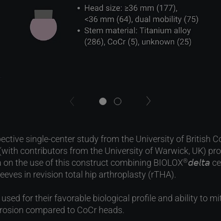
next
previous
ective single-center study from the University of British
(with contributors from the University of Warwick, UK) pr
a on the use of this construct combining BIOLOX
𝘥𝘦𝘭𝘵
®
eeves in revision total hip arthroplasty (rTHA).
sed for their favorable biological profile and ability to mi
orrosion compared to CoCr heads.