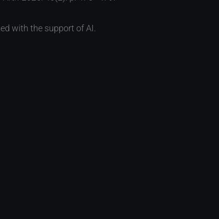
ed with the support of AI.