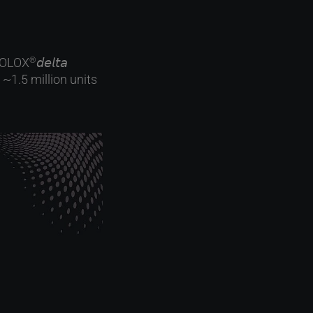
IOLOX
𝘥𝘦𝘭𝘵𝘢
®
~1.5 million units