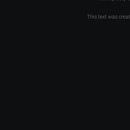
This text was creat