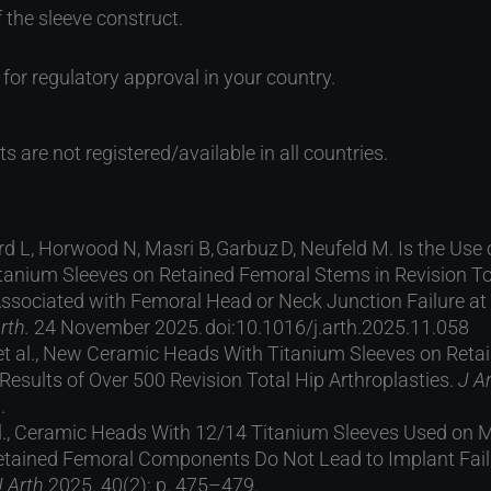
f the sleeve construct.
for regulatory approval in your country.
s are not registered/available in all countries.
d L, Horwood N, Masri B, Garbuz D, Neufeld M. Is the Us
tanium Sleeves on Retained Femoral Stems in Revision To
Associated with Femoral Head or Neck Junction Failure at
rth.
24 November 2025. doi:10.1016/j.arth.2025.11.058
, et al., New Ceramic Heads With Titanium Sleeves on Ret
esults of Over 500 Revision Total Hip Arthroplasties.
J A
.
 al., Ceramic Heads With 12/14 Titanium Sleeves Used on
tained Femoral Components Do Not Lead to Implant Failu
J Arth
2025. 40(2): p. 475–479.