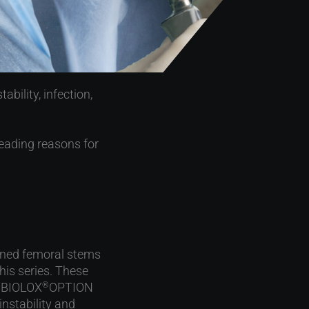
bility, infection,
leading reasons for
ined femoral stems
his series. These
h BIOLOX
OPTION
®
 instability and