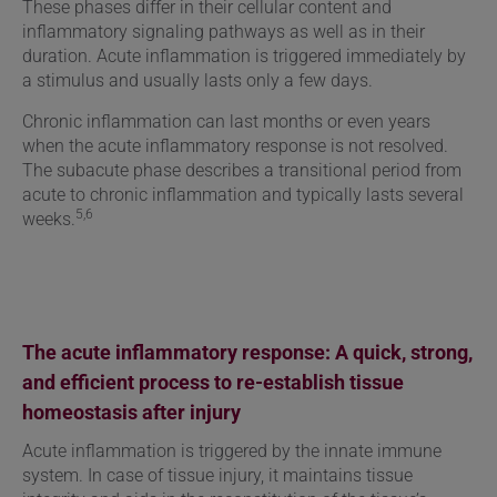
These phases differ in their cellular content and
inflammatory signaling pathways as well as in their
duration. Acute inflammation is triggered immediately by
a stimulus and usually lasts only a few days.
Chronic inflammation can last months or even years
when the acute inflammatory response is not resolved.
The subacute phase describes a transitional period from
acute to chronic inflammation and typically lasts several
5,6
weeks.
The acute inflammatory response: A quick, strong,
and efficient process to re-establish tissue
homeostasis after injury
Acute inflammation is triggered by the innate immune
system. In case of tissue injury, it maintains tissue