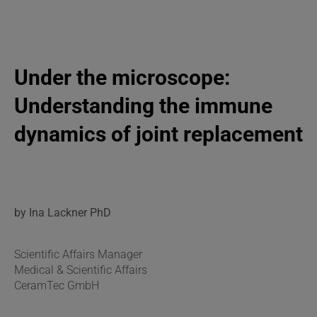
Under the microscope:
Understanding the immune
dynamics of joint replacement
by Ina Lackner PhD
Scientific Affairs Manager
Medical & Scientific Affairs
CeramTec GmbH