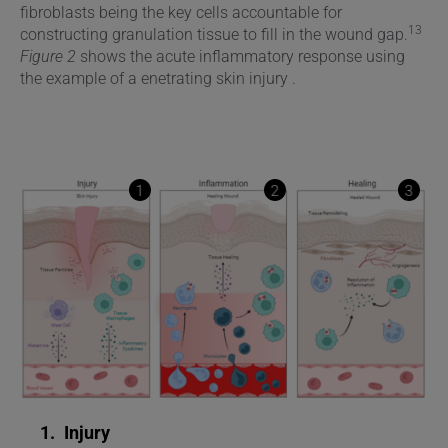
fibroblasts being the key cells accountable for
13
constructing granulation tissue to fill in the wound gap.
Figure 2
shows the acute inflammatory response using
the example of a enetrating skin injury .
1
2
3
1.
Injury