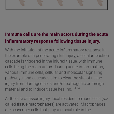
Immune cells are the main actors during the acute
inflammatory response following tissue injury.
With the initiation of the acute inflammatory response in
the example of a penetrating skin injury, a cellular reaction
cascade is triggered in the injured tissue, with immune
cells being the main actors. During acute inflammation,
various immune cells, cellular and molecular signaling
pathways, and cascades aim to clear the site of tissue
injury from damaged cells and/or pathogenic or foreign
13,14
material and to induce tissue healing.
At the site of tissue injury, local resident immune cells (so-
called
tissue macrophages
) are activated. Macrophages
are scavenger cells that play a crucial role in the