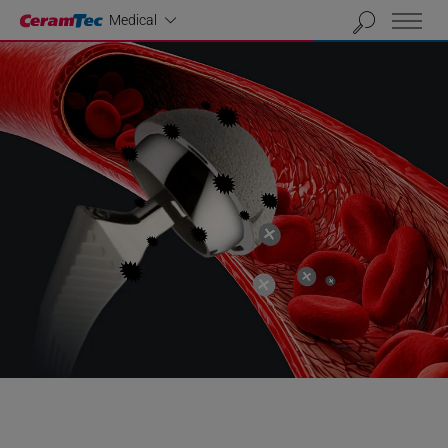
Industrial
Medical