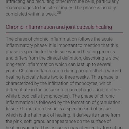
attracting and recruiting other immune cells, particularly
macrophages to the site of injury. The phase is usually
20
completed within a week.
Chronic inflammation and joint capsule healing
The phase of chronic inflammation follows the acute
inflammatory phase. It is important to mention that this
phase is specific for the tissue wound healing process
and differs from the clinical definition, describing a slow,
long-term inflammation which can last up to several
years. Chronic inflammation during periprosthetic wound
healing typically lasts two to three weeks. This phase is
characterized by the infiltration of monocytes, which
differentiate in the tissue into macrophages, and of other
white blood cells (lymphocytes). The phase of chronic
inflammation is followed by
the formation of granulation
tissue. Granulation tissue is a specific kind of tissue
which is the hallmark of healing. It derives its name from
the pink, soft, granular appearance on the surface of
healing wounds. This tissue is characterized by formation