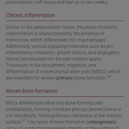
periprosthetic soft tissue and last up to two weeks.
Chronic inflammation
Similar to the periprosthetic tissue, the phase of chronic
inflammation is characterized by the presence of
monocytes, which differentiate into macrophages.
Additionally, various signaling molecules such as pro-
inflammatory mediators, growth factors, and angiogenic
factors are released into the peri-implant space.
Thisresults in the recruitment, migration, and
differentiation of mesenchymal stem cells (MSCs), which
26
are important for woven (
primary
) bone formation.
Woven bone formation
MSCs differentiate either into bone-forming cells
(osteoblasts), forming immature primary (woven) bone or
into fibroblasts, forming fibrous membrane at the implant
27
surface.
Two types of bone formation (
osteogenesis
)
occur: a) contact osteogenesis directly on the surface of