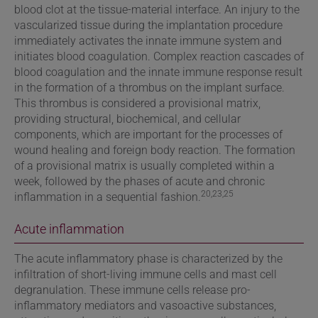
blood clot at the tissue-material interface. An injury to the
vascularized tissue during the implantation procedure
immediately activates the innate immune system and
initiates blood coagulation. Complex reaction cascades of
blood coagulation and the innate immune response result
in the formation of a thrombus on the implant surface.
This thrombus is considered a provisional matrix,
providing structural, biochemical, and cellular
components, which are important for the processes of
wound healing and foreign body reaction. The formation
of a provisional matrix is usually completed within a
week, followed by the phases of acute and chronic
20,23,25
inflammation in a sequential fashion.
Acute inflammation
The acute inflammatory phase is characterized by the
infiltration of short-living immune cells and mast cell
degranulation. These immune cells release pro-
inflammatory mediators and vasoactive substances,