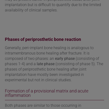
implantation but is difficult to quantify due to the limited
availability of clinical samples.
Phases of periprosthetic bone reaction
Generally, peri-implant bone healing is analogous to
intramembranous bone healing after fracture. It is
composed of two phases: an
early phase
(consisting of
phases 1-4) and a
late phase
(consisting of phase 5). The
phases of periprosthetic bone healing after joint
implantation have mostly been investigated in
experimental but not in clinical studies.
Formation of a provisional matrix and acute
inflammation
Both phases are similar to those occurring in