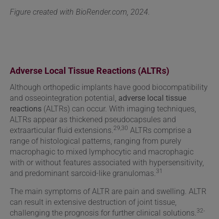
Figure created with BioRender.com, 2024.
Adverse Local Tissue Reactions (ALTRs)
Although
orthopedic implants have good biocompatibility
and osseointegration potential,
adverse local tissue
reactions
(ALTRs) can occur. With imaging techniques,
ALTRs appear as thickened pseudocapsules and
29,30
extraarticular fluid extensions.
ALTRs comprise a
range of histological patterns, ranging from purely
macrophagic to mixed lymphocytic and macrophagic
with or without features associated with hypersensitivity,
31
and predominant sarcoid-like granulomas.
The main symptoms of ALTR are pain and swelling. ALTR
can result in extensive destruction of joint tissue,
32-
challenging the prognosis for further clinical solutions.