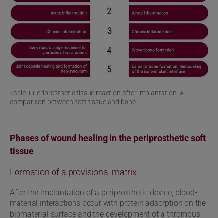
Table 1:Periprosthetic tissue reaction after implantation: A
comparison between soft tissue and bone
Phases of wound healing in the periprosthetic soft
tissue
Formation of a provisional matrix
After the implantation of a periprosthetic device, blood-
material interactions occur with protein adsorption on the
biomaterial surface and the development of a thrombus-