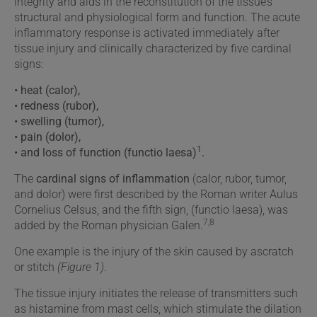
integrity and aids in the reconstitution of the tissue’s
structural and physiological form and function. The acute
inflammatory response is activated immediately after
tissue injury and clinically characterized by five cardinal
signs:
• heat (calor),
• redness (rubor),
• swelling (tumor),
• pain (dolor),
1
• and loss of function (functio laesa)
.
The
cardinal signs of inflammation
(calor, rubor, tumor,
and dolor) were first described by the Roman writer Aulus
Cornelius Celsus, and the fifth sign, (functio laesa), was
7,8
added by the Roman physician Galen.
One example is the injury of the skin caused by ascratch
or stitch
(Figure 1)
.
The tissue injury initiates the release of transmitters such
as histamine from mast cells, which stimulate the dilation