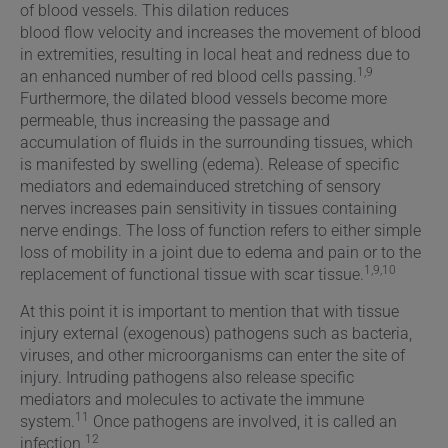
of blood vessels. This dilation reduces
blood flow velocity and increases the movement of blood
in extremities, resulting in local heat and redness due to
1,9
an enhanced number of red blood cells passing.
Furthermore, the dilated blood vessels become more
permeable, thus increasing the passage and
accumulation of fluids in the surrounding tissues, which
is manifested by swelling (edema). Release of specific
mediators and edemainduced stretching of sensory
nerves increases pain sensitivity in tissues containing
nerve endings. The loss of function refers to either simple
loss of mobility in a joint due to edema and pain or to the
1,9,10
replacement of functional tissue with scar tissue.
At this point it is important to mention that with tissue
injury external (exogenous) pathogens such as bacteria,
viruses, and other microorganisms can enter the site of
injury. Intruding pathogens also release specific
mediators and molecules to activate the immune
11
system.
Once pathogens are involved, it is called an
12
infection.