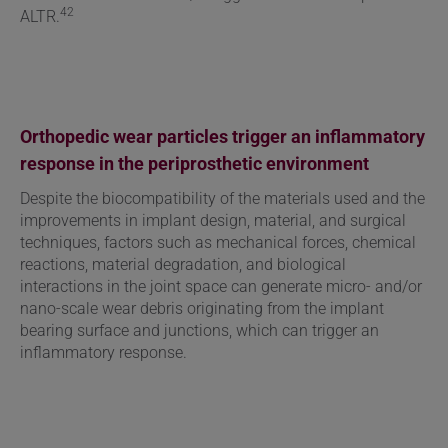
42
ALTR.
Orthopedic wear particles trigger an inflammatory
response in the periprosthetic environment
Despite the biocompatibility of the materials used and the
improvements in implant design, material, and surgical
techniques, factors such as
mechanical forces, chemical
reactions, material degradation, and biological
interactions in the joint space can generate micro- and/or
nano-scale wear debris originating from the implant
bearing surface and junctions, which can trigger an
inflammatory response.