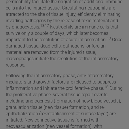
permeability facilitate the migration of additional immune
cells into the injured tissue. Circulating neutrophils are
attracted to the site of tissue injury, efficiently eliminating
invading pathogens by the release of toxic material and
13,17
by phagocytosis.
Neutrophils are immune cells that
survive only a couple of days, which later becomes
13
important to the resolution of acute inflammation.
Once
damaged tissue, dead cells, pathogens, or foreign
material are removed from the injured tissue,
macrophages initiate the resolution of the inflammatory
response.
Following the inflammatory phase, anti-inflammatory
mediators and growth factors are released to suppress
18
inflammation and initiate the proliferative phase.
During
the proliferative phase, several tissue repair events,
including angiogenesis (formation of new blood vessels),
granulation tissue (new tissue) formation, and re-
epithelialization (re-establishment of surface layer) are
initiated. New connective tissue is formed with
neovascularization (new vessel formation), with