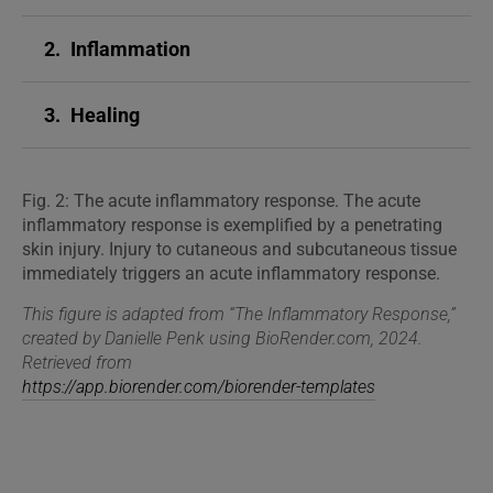
2.
Inflammation
3.
Healing
Fig. 2: The acute inflammatory response. The acute
inflammatory response is exemplified by a penetrating
skin injury. Injury to cutaneous and subcutaneous tissue
immediately triggers an acute inflammatory response.
This figure is adapted from “The Inflammatory Response,”
created by Danielle Penk using BioRender.com, 2024.
Retrieved from
https://app.biorender.com/biorender-templates