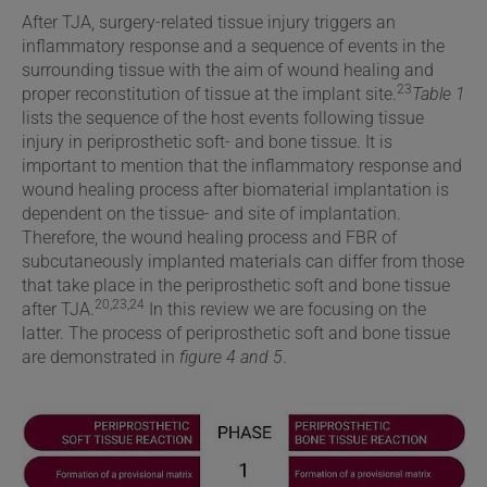
After TJA, surgery-related tissue injury triggers an
inflammatory response and a sequence of events in the
surrounding tissue with the aim of wound healing and
23
proper reconstitution of tissue at the implant site.
Table 1
lists the sequence of the host events following tissue
injury in periprosthetic soft- and bone tissue. It is
important to mention that the inflammatory response and
wound healing process after biomaterial implantation is
dependent on the tissue- and site of implantation.
Therefore, the wound healing process and FBR of
subcutaneously implanted materials can differ from those
that take place in the periprosthetic soft and bone tissue
20,23,24
after TJA.
In this review we are focusing on the
latter. The process of periprosthetic soft and bone tissue
are demonstrated in
figure 4 and 5
.