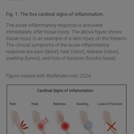
Fig. 1: The five cardinal signs of inflammation.
The acute inflammatory response is activated
immediately after tissue injury. The above figure shows
tissue injury in an example of a skin injury on the forearm.
The clinical symptoms of the acute inflammatory
response are pain (dolor), heat (calor), redness (rubor),
swelling (tumor), and loss of function (functio laesa).
Figure created with BioRender.com, 2024.