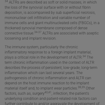
34
ALTRs are described as soft or solid masses, in which
the loss of the synovial surface with or without fibrin
deposition, is accompanied by sub superficial necrosis,
mononuclear cell infiltration and variable number of
immune cells and giant multinucleated cells (FBGCs), in a
thickened synovial membrane composed of dense
34-37
connective tissue.
ALTRs are associated with aseptic
loosening and implant revision.
The immune system, particularly the chronic
inflammatory response to a foreign implant material,
34
plays a critical role in the development of ALTR.
The
term chronic inflammation used in the context of ALTR
describes the process of persistent, low-grade, long-term
inflammation which can last several years. The
pathogenesis of chronic inflammation and ALTR can
depend on the host immune reaction to the implant
38,39
material itself and, to implant wear particles.
Other
40,41
factors, such as, surgery
, infection, the patient’s
underlying condition and patient-related risk factors can
further contribute to and/or aggravate the development of