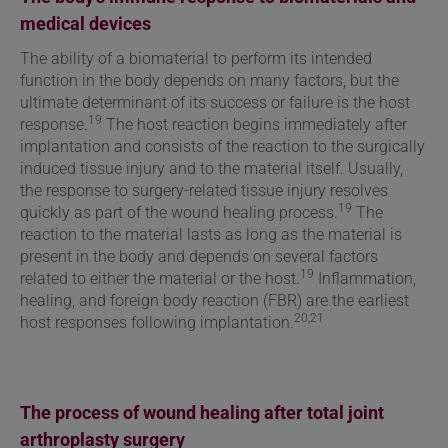
medical devices
The ability of a biomaterial to perform its intended
function in the body depends on many factors, but the
ultimate determinant of its success or failure is the host
19
response.
The host reaction begins immediately after
implantation and consists of the reaction to the surgically
induced tissue injury and to the material itself. Usually,
the response to surgery-related tissue injury resolves
19
quickly as part of the wound healing process.
The
reaction to the material lasts as long as the material is
present in the body and depends on several factors
19
related to either the material or the host.
Inflammation,
healing, and foreign body reaction (FBR) are the earliest
20,21
host responses following implantation.
The process of wound healing after total joint
arthroplasty surgery