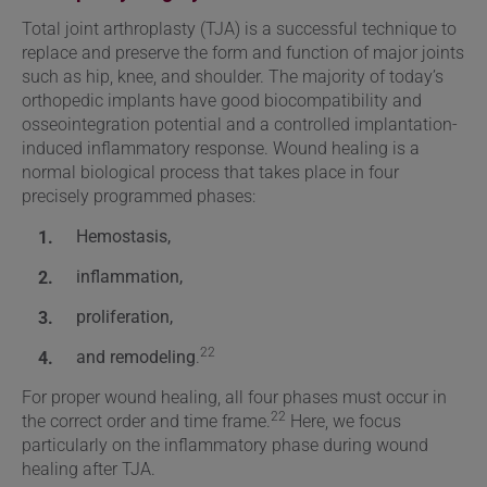
Total joint arthroplasty (TJA) is a successful technique to
replace and preserve the form and function of major joints
such as hip, knee, and shoulder. The majority of today’s
orthopedic implants have good biocompatibility and
osseointegration potential and a controlled implantation-
induced inflammatory response. Wound healing is a
normal biological process that takes place in four
precisely programmed phases:
Hemostasis,
inflammation,
proliferation,
22
and remodeling
.
For proper wound healing, all four phases must occur in
22
the correct order and time frame.
Here, we focus
particularly on the inflammatory phase during wound
healing after TJA.