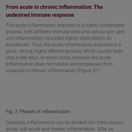
From acute to chronic inflammation: The
undesired immune response
The acute inflammatory response is a highly coordinated
process, with different immune cells and various pro- and
anti-inflammatory cascades tightly controlled in an
equilibrium. Thus, the acute inflammatory response is a
quick, strong, highly efficient process which usually lasts
only a few days. In some cases, however, the acute
inflammation does not resolve and progresses from
5
subacute to chronic inflammation
(Figure 3)
.
Fig. 3: Phases of inflammation.
Generally, inflammation can be divided into three phases:
acute, sub-acute and chronic inflammation. After an