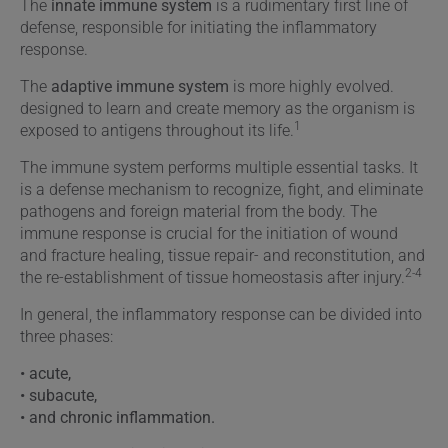
The
innate immune system
is a rudimentary first line of
defense, responsible for initiating the inflammatory
response.
The
adaptive immune system
is more highly evolved.
designed to learn and create memory as the organism is
1
exposed to antigens throughout its life.
The immune system performs multiple essential tasks. It
is a defense mechanism to recognize, fight, and eliminate
pathogens and foreign material from the body. The
immune response is crucial for the initiation of wound
and fracture healing, tissue repair- and reconstitution, and
2-4
the re-establishment of tissue homeostasis after injury.
In general, the inflammatory response can be divided into
three phases:
• acute,
• subacute,
• and chronic inflammation.