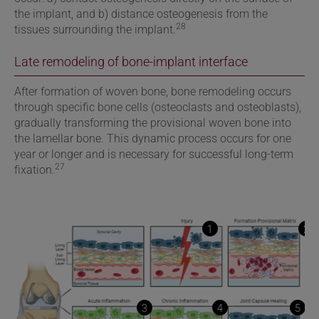
the implant, and b) distance osteogenesis from the
28
tissues surrounding the implant.
Late remodeling of bone-implant interface
After formation of woven bone, bone remodeling occurs
through specific bone cells (osteoclasts and osteoblasts),
gradually transforming the provisional woven bone into
the lamellar bone. This dynamic process occurs for one
year or longer and is necessary for successful long-term
27
fixation.
1
2
3
4
5