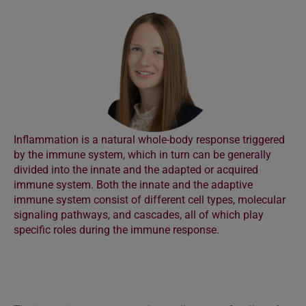
Inflammation is a natural whole-body response triggered
by the immune system, which in turn can be generally
divided into the innate and the adapted or acquired
immune system. Both the innate and the adaptive
immune system consist of different cell types, molecular
signaling pathways, and cascades, all of which play
specific roles during the immune response.