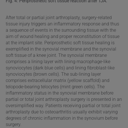
Fig. 4: Periprosthetic soft tissue reaction after TJA.
After total or partial joint arthroplasty, surgery-related
tissue injury triggers an inflammatory response and thus
a sequence of events in the surrounding tissue with the
aim of wound healing and proper reconstitution of tissue
at the implant site. Periprosthetic soft tissue healing is
exemplified in the synovial membrane and the synovial
soft tissue of a knee joint. The synovial membrane
comprises a lining layer with lining macrophage-like
synoviocytes (dark blue cells) and lining fibroblast-like
synoviocytes (brown cells). The sub-lining layer
comprises extracellular matrix (yellow scaffold) and
telopode-bearing telocytes (mint green cells). The
inflammatory status in the synovial membrane before
partial or total joint arthroplasty surgery is presented in an
oversimplified way. Patients receiving partial or total joint
arthroplasty due to osteoarthritis usually exhibit varying
degrees of chronic inflammation in the synovium before
surgery.