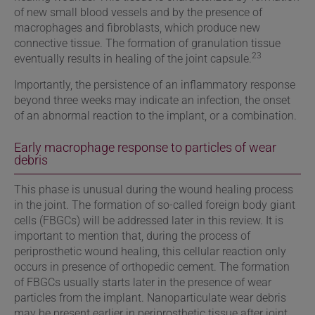
of new small blood vessels and by the presence of
macrophages and fibroblasts, which produce new
connective tissue. The formation of granulation tissue
23
eventually results in healing of the joint capsule.
Importantly,
the persistence of an inflammatory response
beyond three weeks may indicate an infection, the onset
of an abnormal reaction to the implant, or a combination.
Early macrophage response to particles of wear
debris
This phase is unusual during the wound healing process
in the joint. The formation of so-called foreign body giant
cells (FBGCs) will be addressed later in this review. It is
important to mention that, during the process of
periprosthetic wound healing, this cellular reaction only
occurs in presence of orthopedic cement. The formation
of FBGCs usually starts later in the presence of wear
particles from the implant. Nanoparticulate wear debris
may be present earlier in periprosthetic tissue after joint