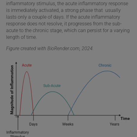
inflammatory stimulus, the acute inflammatory response
is immediately activated, a strong phase that usually
lasts only a couple of days. If the acute inflammatory
response does not resolve, it progresses from the sub-
acute to the chronic stage, which can persist for a varying
length of time.
Figure created with BioRender.com, 2024.