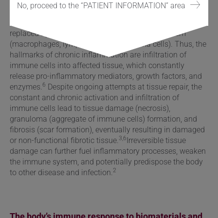
vessel) permeability, and migration of immune cells into
No, proceed to the “PATIENT INFORMATION” area
6
affected tissue.
However, the composition of immune
cells changes drastically, and short-lived immune cells are
replaced by cells from the adaptive immune system
(macrophages, lymphocytes, and plasma cells). Thus, the
hallmarks of chronic inflammation are infiltration of
immune cells into affected tissue, which constantly
release pro-inflammatory mediators, growth factors, and
6
enzymes.
Despite ongoing attempts at tissue repair, the
constant and chronic activation and infiltration of
immune cells lead to tissue damage (necrosis),
granuloma (aggregate of immune cells) formation, and
fibrosis (scar formation), eventually resulting in damaged
3,6
or non-functional fibrotic tissue.
Irreversible tissue
damage can further fuel inflammatory processes,
weaken
the immune system
, and potentially predispose the body
2
to other disease and infection.
The body’s immune response to biomaterials and