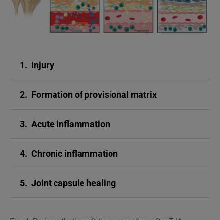
1.
Injury
2.
Formation of provisional matrix
3.
Acute inflammation
4.
Chronic inflammation
5.
Joint capsule healing