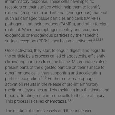
inflammatory response. These cells have specific
receptors on their surface which help them to identify
external (exogenous) and internal (endogenous) material
such as damaged tissue particles and cells (DAMPs),
pathogens and their products (PAMPs), and other foreign
material. When macrophages identify and recognize
exogenous or endogenous particles by their specific
3,13,15
surface receptors (PRRs), they become activated.
Once activated, they start to engulf, digest, and degrade
the particle by a process called phagocytosis, efficiently
eliminating particles from the tissue. Macrophages also
present parts of the digested particle on their surface to
other immune cells, thus supporting and accelerating
1,16
particle recognition.
Furthermore, macrophage
activation results in the release of pro-inflammatory
mediators (cytokines and chemokines) into the tissue and
blood, attracting more immune cells to the site of injury.
3,13
This process is called
chemotaxis
.
The dilation of blood vessels and their increased