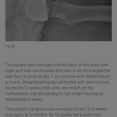
Fig 2b
The patient was managed comfortably on the ward over
night and was comfortable and safe to be discharged the
next day, on post op day 1, to continue with rehabilitation
at home. Weightbearing was protected with two crutches
for the first 3 weeks, then onto one crutch on the
contralateral side proceeding to full weight bearing as
tolerated by 6 weeks.
The patient’s progress was reviewed initially at 6 weeks
and again at 3 months. By 10 weeks the patient had