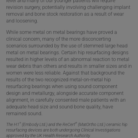
level and many of our younger patients will require
revision surgery, potentially involving challenging implant
removal and bone stock restoration as a result of wear
and loosening.
While some metal on metal bearings have proved a
clinical concern, many of the more disconcerting
scenarios surrounded by the use of stemmed large head
metal on metal bearings. Certain hip resurfacing designs
resulted in higher levels of an abnormal reaction to metal
wear debris than others and results in smaller sizes and in
women were less reliable. Against that background the
results of the two recognized metal-on-metal hip
resurfacing bearings when using sound component
design and metallurgy, alongside accurate component
alignment, in carefully consented male patients with an
adequate head size and sound bone quality, have
remained sound.
®
®
The H1
(Embody Ltd.) and the ReCerf
(MatOrtho Ltd.) ceramic hip
resurfacing devices are both undergoing Clinical Investigations
approved by the UK Health Research Authority.