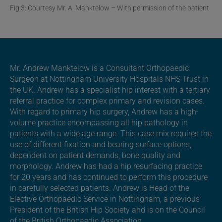
Fig 3: Courtesy Mr. A. Manktelow – With permission of the patient
Mr. Andrew Manktelow is a Consultant Orthopaedic
Surgeon at Nottingham University Hospitals NHS Trust in
the UK. Andrew has a specialist hip interest with a tertiary
referral practice for complex primary and revision cases.
With regard to primary hip surgery, Andrew has a high-
volume practice encompassing all hip pathology in
patients with a wide age range. This case mix requires the
use of different fixation and bearing surface options,
dependent on patient demands, bone quality and
morphology. Andrew has had a hip resurfacing practice
for 20 years and has continued to perform this procedure
in carefully selected patients. Andrew is Head of the
Elective Orthopaedic Service in Nottingham, a previous
President of the British Hip Society and is on the Council
of the British Orthopaedic Association.