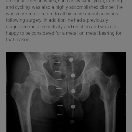
amongst other activities, such as walking, yoga, training
and cycling, was also a highly accomplished climber. He
was very keen to return to all his recreational activities
following surgery. In addition, he had a previously
diagnosed metal sensitivity and reaction and was not
happy to be considered for a metal-on-metal bearing for
that reason.