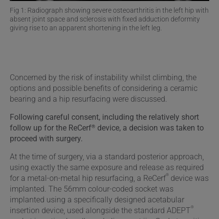
Fig 1: Radiograph showing severe osteoarthritis in the left hip with
absent joint space and sclerosis with fixed adduction deformity
giving rise to an apparent shortening in the left leg.
Concerned by the risk of instability whilst climbing, the
options and possible benefits of considering a ceramic
bearing and a hip resurfacing were discussed.
Following careful consent, including the relatively short
®
follow up for the ReCerf
device, a decision was taken to
proceed with surgery.
At the time of surgery, via a standard posterior approach,
using exactly the same exposure and release as required
®
for a metal-on-metal hip resurfacing, a ReCerf
device was
implanted. The 56mm colour-coded socket was
implanted using a specifically designed acetabular
®
insertion device, used alongside the standard ADEPT