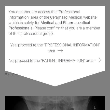
®
The standard ADEPT
medial referencing jig was used to
You are about to access the “Professional
position a guide wire into the femoral head and neck,
Information” area of the CeramTec Medical website
determining bone preparation and component position.
which is solely for
Medical and Pharmaceutical
®
Again, the same instrumentation used for the ADEPT
Professionals
. Please confirm that you are a member
®
device is used with ReCerf
. With preparation complete, a
of this professional group.
compatible and similarly colour-coded 50mm femoral
component was cemented in place, using standard
Yes, proceed to the “PROFESSIONAL INFORMATION”
cement fixation and impaction technique to the
area
®
established ADEPT
metal-on-metal device. (As such the
®
®
ReCerf
concept uses of the majority of the ADEPT
metal-
No, proceed to the “PATIENT INFORMATION” area
on-metal instrumentation and would therefore provide the
surgeon with the opportunity to determine bearing surface
material with flexibility intraoperatively.)