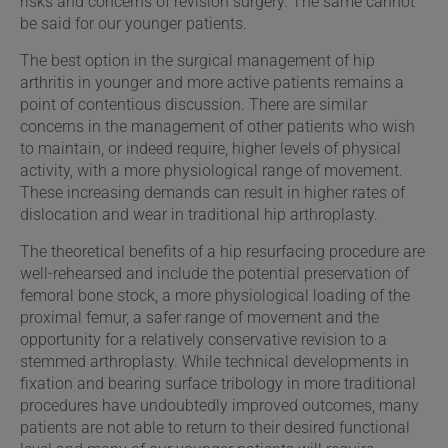
risks and concerns of revision surgery. The same cannot
be said for our younger patients.
The best option in the surgical management of hip
arthritis in younger and more active patients remains a
point of contentious discussion. There are similar
concerns in the management of other patients who wish
to maintain, or indeed require, higher levels of physical
activity, with a more physiological range of movement.
These increasing demands can result in higher rates of
dislocation and wear in traditional hip arthroplasty.
The theoretical benefits of a hip resurfacing procedure are
well-rehearsed and include the potential preservation of
femoral bone stock, a more physiological loading of the
proximal femur, a safer range of movement and the
opportunity for a relatively conservative revision to a
stemmed arthroplasty. While technical developments in
fixation and bearing surface tribology in more traditional
procedures have undoubtedly improved outcomes, many
patients are not able to return to their desired functional