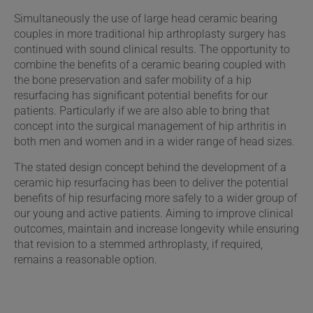
Simultaneously the use of large head ceramic bearing
couples in more traditional hip arthroplasty surgery has
continued with sound clinical results. The opportunity to
combine the benefits of a ceramic bearing coupled with
the bone preservation and safer mobility of a hip
resurfacing has significant potential benefits for our
patients. Particularly if we are also able to bring that
concept into the surgical management of hip arthritis in
both men and women and in a wider range of head sizes.
The stated design concept behind the development of a
ceramic hip resurfacing has been to deliver the potential
benefits of hip resurfacing more safely to a wider group of
our young and active patients. Aiming to improve clinical
outcomes, maintain and increase longevity while ensuring
that revision to a stemmed arthroplasty, if required,
remains a reasonable option.