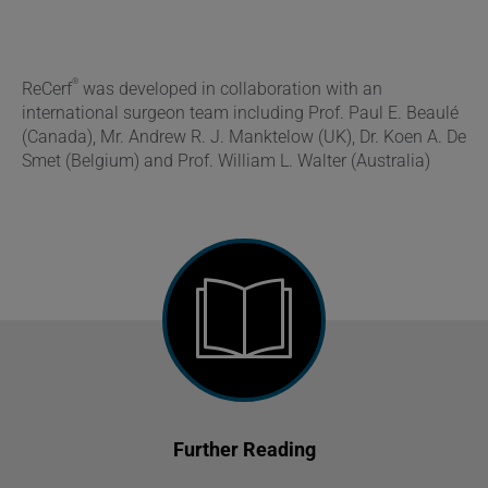
®
ReCerf
was developed in collaboration with an
international surgeon team including Prof. Paul E. Beaulé
(Canada), Mr. Andrew R. J. Manktelow (UK), Dr. Koen A. De
Smet (Belgium) and Prof. William L. Walter (Australia)
Further Reading