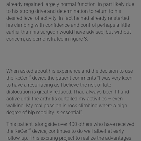
already regained largely normal function, in part likely due
to his strong drive and determination to return to his
desired level of activity. In fact he had already re-started
his climbing with confidence and control perhaps a little
earlier than his surgeon would have advised, but without
concern, as demonstrated in figure 3.
When asked about his experience and the decision to use
®
the ReCerf
device the patient comments “I was very keen
to have a resurfacing as I believe the risk of late
dislocation is greatly reduced. I had always been fit and
active until the arthritis curtailed my activities – even
walking. My real passion is rock climbing where a high
degree of hip mobility is essential”.
This patient, alongside over 400 others who have received
®
the ReCerf
device, continues to do well albeit at early
follow-up. This exciting project to realize the advantages