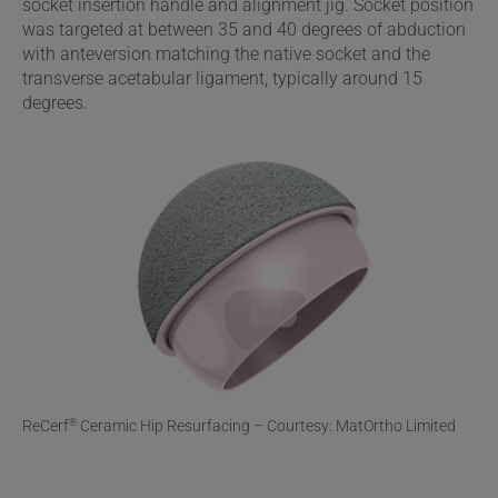
socket insertion handle and alignment jig. Socket position
was targeted at between 35 and 40 degrees of abduction
with anteversion matching the native socket and the
transverse acetabular ligament, typically around 15
degrees.
ReCerf
Ceramic Hip Resurfacing – Courtesy: MatOrtho Limited
®