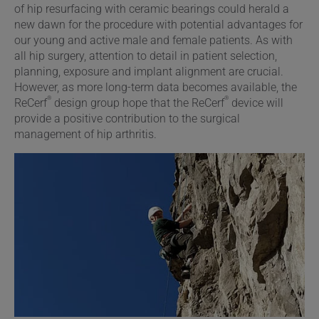
of hip resurfacing with ceramic bearings could herald a
new dawn for the procedure with potential advantages for
our young and active male and female patients. As with
all hip surgery, attention to detail in patient selection,
planning, exposure and implant alignment are crucial.
However, as more long-term data becomes available, the
®
®
ReCerf
design group hope that the ReCerf
device will
provide a positive contribution to the surgical
management of hip arthritis.