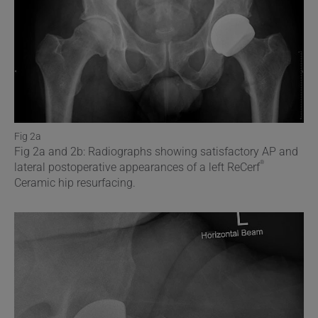
Fig 2a
Fig 2a and 2b: Radiographs showing satisfactory AP and
®
lateral postoperative appearances of a left ReCerf
Ceramic hip resurfacing.