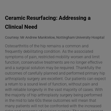
Ceramic Resurfacing: Addressing a
Clinical Need
Courtesy: Mr Andrew Manktelow, Nottingham University Hospital
Osteoarthritis of the hip remains a common and
frequently debilitating condition. As the associated
symptoms of pain, restricted mobility worsen and limit
function, conservative treatments are no longer effective
and a surgical solution may be required. Thankfully the
outcomes of carefully planned and performed primary hip
arthroplasty surgery are excellent. Our patients can expect
a return to a sound level of function, without pain and
with reliable longevity in the vast majority of cases. With
the majority of hip arthroplasty surgery being performed
in the mid to late 60s these outcomes will mean that
many patients will not be confronted with the increased