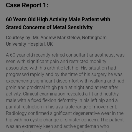
Case Report 1:
60 Years Old High Activity Male Patient with
Stated Concerns of Metal Sensitivity
Courtesy by: Mr. Andrew Manktelow, Nottingham
University Hospital, UK
A 60 year old recently-retired consultant anaesthetist was
seen with significant pain and restricted mobility
associated with his arthritic left hip. His situation had
progressed rapidly and by the time of his surgery he was
experiencing significant discomfort with walking and had
groin and proximal thigh pain at night and at rest after
activity. Clinical examination revealed a fit and healthy
male with a fixed flexion deformity in his left hip and a
painful restriction in his available range of movement.
Radiology confirmed significant degenerative wear in the
hip with no cystic change or sinister concern. The patient
was an extremely keen and active gentleman who