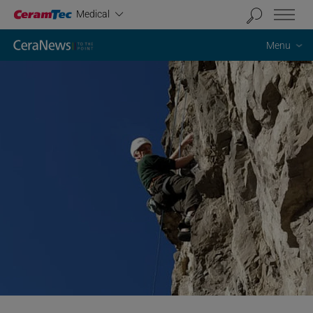
Industrial
Medical
Menu