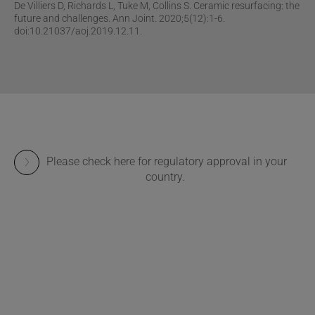
De Villiers D, Richards L, Tuke M, Collins S. Ceramic resurfacing: the
future and challenges. Ann Joint. 2020;5(12):1-6.
doi:10.21037/aoj.2019.12.11.
Please check here for regulatory approval in your
country.