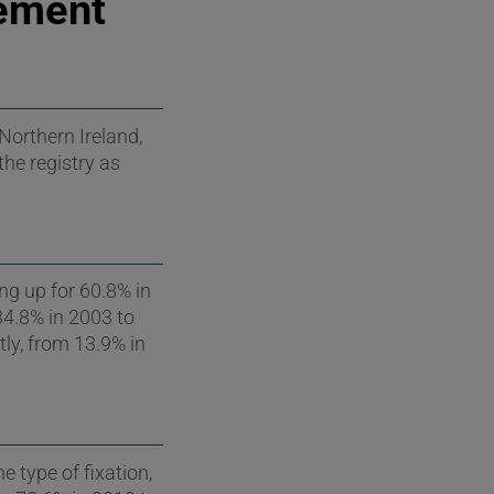
Cement
Northern Ireland,
the registry as
ng up for 60.8% in
34.8% in 2003 to
ly, from 13.9% in
e type of fixation,