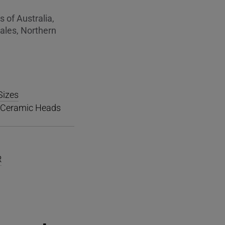
 of Australia,
ales, Northern
Sizes
h Ceramic Heads
R