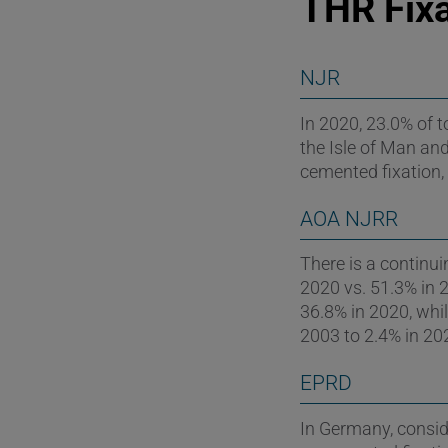
THR Fixa
NJR
In 2020, 23.0% of 
the Isle of Man and
cemented fixation,
AOA NJRR
There is a continui
2020 vs. 51.3% in 2
36.8% in 2020, whi
2003 to 2.4% in 20
EPRD
In Germany, conside