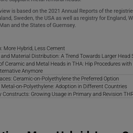
view is based on the 2021 Annual Reports of the registries
and, Sweden, the USA as well as registry for England, W
of Man and the States of Guernsey.
n: More Hybrid, Less Cement
 and Material Distribution: A Trend Towards Larger Head 
n of Ceramic and Metal Heads in THA: Hip Procedures wit
lternative Anymore
aces: Ceramic-on-Polyethylene the Preferred Option
Metal-on-Polyethylene: Adoption in Different Countries
ty Constructs: Growing Usage in Primary and Revision TH