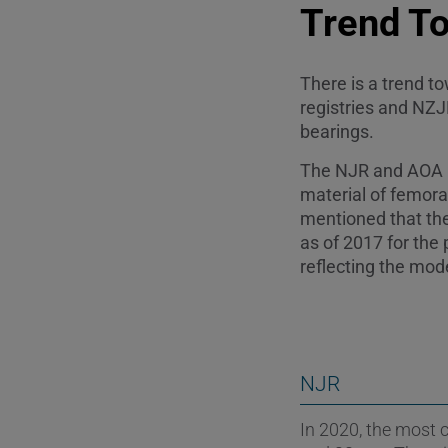
Trend T
There is a trend 
registries and NZ
bearings.
The NJR and AOA N
material of femora
mentioned that th
as of 2017 for the 
reflecting the mode
NJR
In 2020, the most