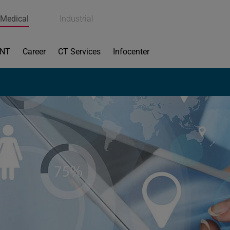
Medical
Industrial
ENT
Career
CT Services
Infocenter