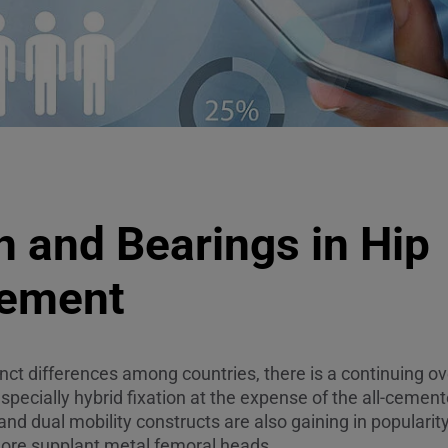
n and Bearings in Hip
cement
nct differences among countries, there is a continuing ov
ecially hybrid fixation at the expense of the all-cemen
and dual mobility constructs are also gaining in populari
re supplant metal femoral heads.