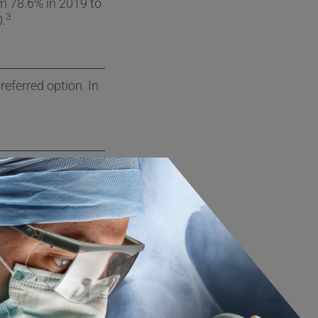
om 78.6% in 2019 to
3
0.
referred option. In
an increasing trend
5
nd accounts for
below 65, the
atients under 54
ds has decreased