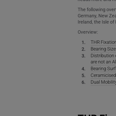
The following over
Germany, New Zeal
Ireland, the Isle 
Overview:
THR Fixatio
Bearing Size
Distributio
are not an A
Bearing Surf
Ceramicised 
Dual Mobili