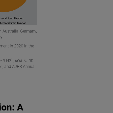
in Australia, Germany,
y.
ement in 2020 in the
1
e 3.H2
, AOA NJRR
3
5
, and AJRR Annual
ion: A