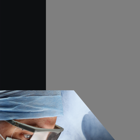
adarajan, Harry