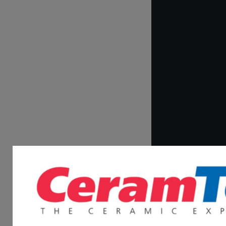
What inspired Drs.