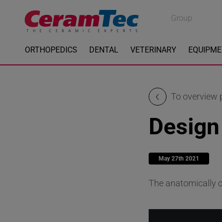
Medical
Group
Industrial
ORTHOPEDICS
DENTAL
VETERINARY
EQUIPM
To overview
Design
May 27th 2021
The anatomically