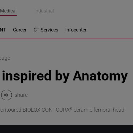
Medical
Industrial
ENT
Career
CT Services
Infocenter
 page
 inspired by Anatomy
share
 contoured BIOLOX CONTOURA
ceramic femoral head.
®