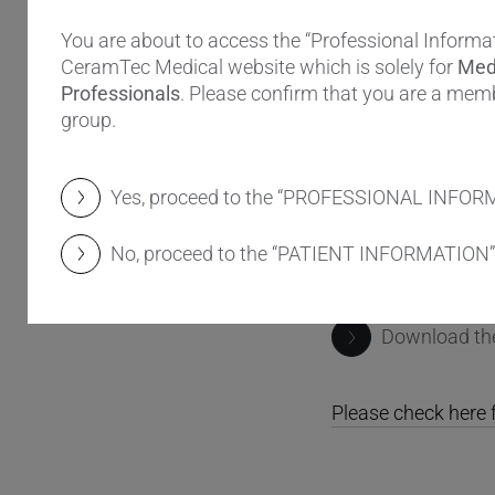
Rubash and Henri
You are about to access the “Professional Informat
ceramic femoral h
CeramTec Medical website which is solely for
Med
Professionals
. Please confirm that you are a memb
The answer: Anat
group.
The BIOLOX CON
retains the outer 
Yes, proceed to the “PROFESSIONAL INFOR
shoulder with a les
The design was ins
No, proceed to the “PATIENT INFORMATION”
potentially exposed
Download t
Please check here f