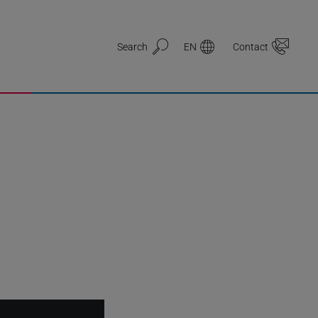
Search
EN
Contact