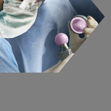
OX CONTOURA
®
elta
ceramic
s a contoured
material