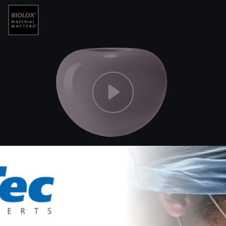
 Orhun Muratoglu, Andrew A. Freiberg, Kartik Mangudi Var