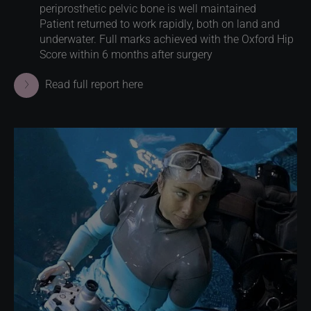
periprosthetic pelvic bone is well maintained
Patient returned to work rapidly, both on land and
underwater. Full marks achieved with the Oxford Hip
Score within 6 months after surgery
Read full report here