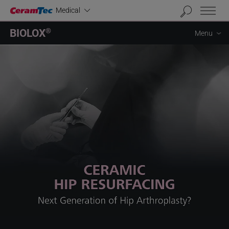
Industrial
Medical
BIOLOX
®
Menu