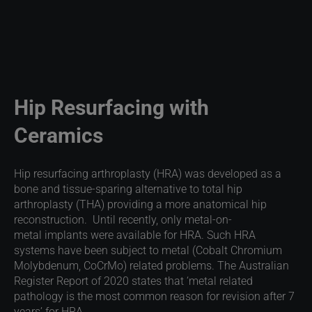
Hip Resurfacing with
Ceramics
Hip resurfacing arthroplasty (HRA) was developed as a
bone and tissue-sparing alternative to total hip
arthroplasty (THA) providing a more anatomical hip
reconstruction. Until recently, only metal-on-
metal implants were available for HRA. Such HRA
systems have been subject to metal (Cobalt Chromium
Molybdenum, CoCrMo) related problems. The Australian
Register Report of 2020 states that ‘metal related
pathology is the most common reason for revision after 7
years’ for HRA.