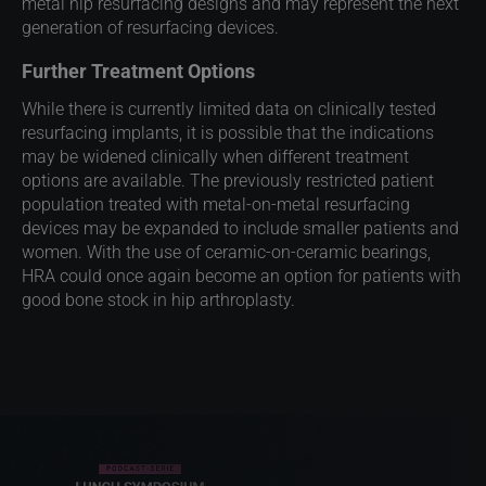
metal hip resurfacing designs and may represent the next
generation of resurfacing devices.​
Further Treatment Options
While there is currently limited data on clinically tested
resurfacing implants, it is possible that the indications
may be widened clinically when different treatment
options are available. The previously restricted patient
population treated with metal-on-metal resurfacing
devices may be expanded to include smaller patients and
women. With the use of ceramic-on-ceramic bearings,
HRA could once again become an option for patients with
good bone stock in hip arthroplasty. ​