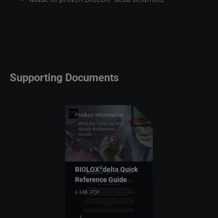
Supporting Documents
Product Information,
Top Downloads
BIOLOX
delta Quick
®
Reference Guide
6 MB,
PDF
download