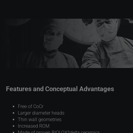
Features and Conceptual Advantages
Free of CoCr
Larger diameter heads
Thin wall geometries
Increased ROM
®
Made of proven BIOLOX
delta
ceramics