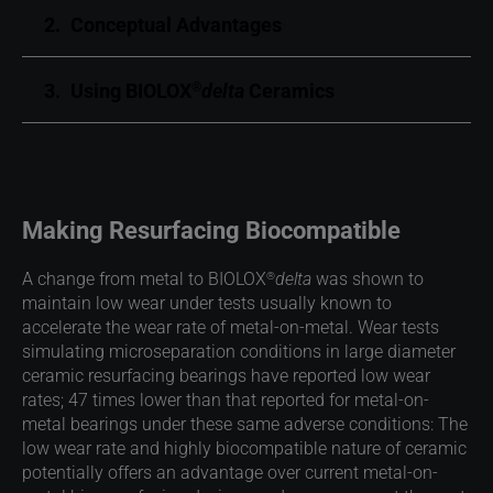
2.
Conceptual Advantages
3.
Using BIOLOX
delta
Ceramics
®
Making Resurfacing Biocompatible
®
A change from metal to BIOLOX
delta
was shown to
maintain low wear under tests usually known to
accelerate the wear rate of metal-on-metal. Wear tests
simulating microseparation conditions in large diameter
ceramic resurfacing bearings have reported low wear
rates; 47 times lower than that reported for metal-on-
metal bearings under these same adverse conditions: The
low wear rate and highly biocompatible nature of ceramic
potentially offers an advantage over current metal-on-