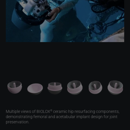
Multiple views of BIOLOX
ceramic hip resurfacing components,
®
demonstrating femoral and acetabular implant design for joint
preservation.