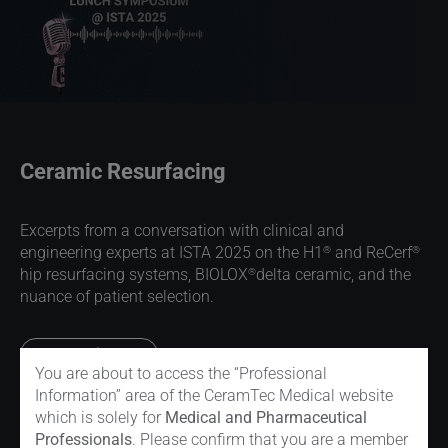
Ceramic Resurfacing
Excerpts from a conversation with clinical and
®
®
engineering experts at ISTA 2025 on the H1
and ReCerf
®
hip resurfacing systems, BIOLOX
delta ceramic, and the
nuance of patient selection.
Read more
You are about to access the “Professional
Information” area of the CeramTec Medical website
which is solely for
Medical and Pharmaceutical
Professionals
. Please confirm that you are a member