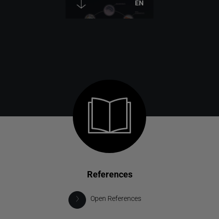
EN
References
Open References