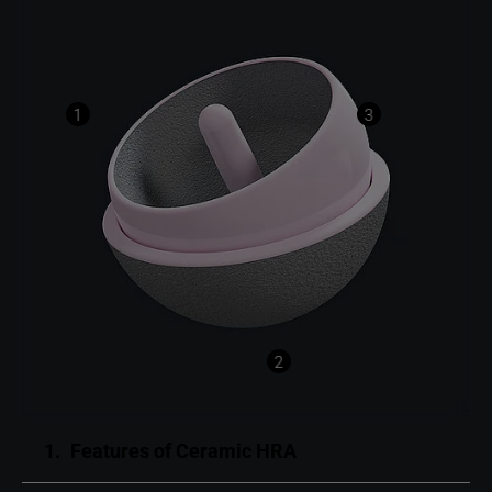
1
3
2
1.
Features of Ceramic HRA ​