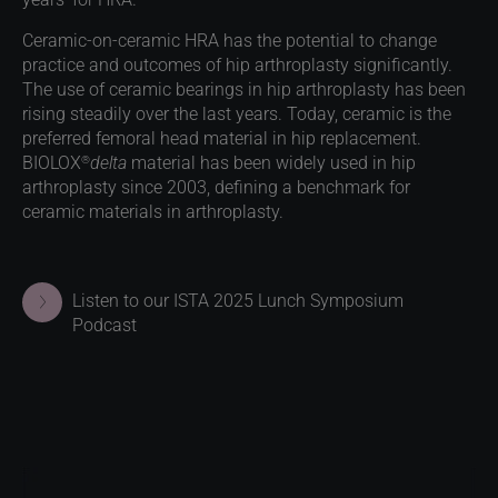
Ceramic-on-ceramic HRA has the potential to change
practice and outcomes of hip arthroplasty significantly.
The use of ceramic bearings in hip arthroplasty has been
rising steadily over the last years. Today, ceramic is the
preferred femoral head material in hip replacement.
®
BIOLOX
delta
material has been widely used in hip
arthroplasty since 2003, defining a benchmark for
ceramic materials in arthroplasty.
Listen to our ISTA 2025 Lunch Symposium
Podcast